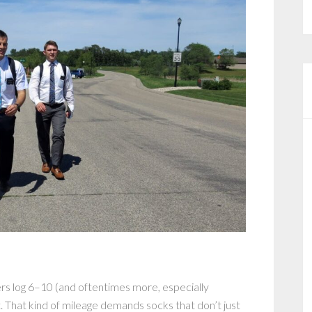
ers log 6–10 (and oftentimes more, especially
 That kind of mileage demands socks that don’t just