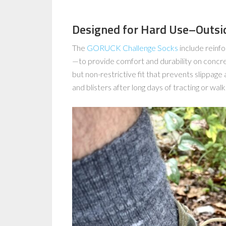
Designed for Hard Use–Outside
The
GORUCK Challenge Socks
include reinfo
—to provide comfort and durability on concret
but non-restrictive fit that prevents slippage a
and blisters after long days of tracting or walki