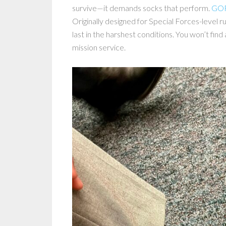
survive—it demands socks that perform.
GOR
Originally designed for Special Forces-level
last in the harshest conditions. You won’t fin
mission service.