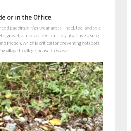
 or in the Office
rced padding in high-wear areas—heel, toe, and sole
e, gravel, or uneven terrain. They also have a snug
nd friction, which is critical for preventing hotspots
ng village to village, house to house.