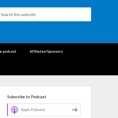
re podcast
Affiliates/Sponsors
Subscribe to Podcast
Apple Podcasts