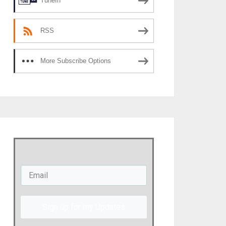
TuneIn
RSS
More Subscribe Options
Sign up for my Updates