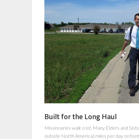
Built for the Long Haul
Missionaries walk
a lot
. Many Elders and Sist
outside North America) miles per day on foot.