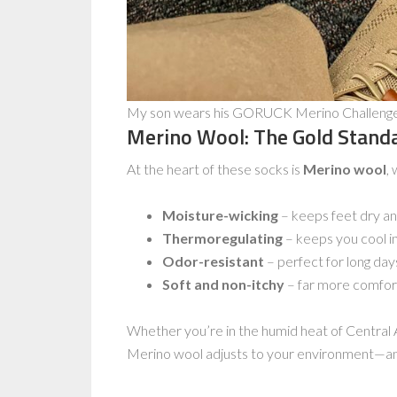
My son wears his GORUCK Merino Challenge S
Merino Wool: The Gold Stand
At the heart of these socks is
Merino wool
, 
Moisture-wicking
– keeps feet dry and
Thermoregulating
– keeps you cool i
Odor-resistant
– perfect for long day
Soft and non-itchy
– far more comfort
Whether you’re in the humid heat of Central 
Merino wool adjusts to your environment—an