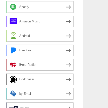
Spotify
Amazon Music
Android
Pandora
iHeartRadio
Podchaser
by Email