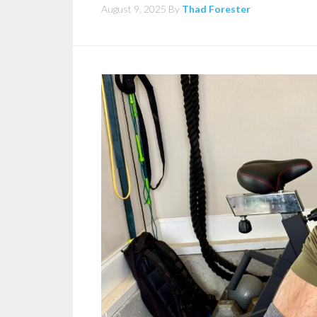
August 9, 2025
By
Thad Forester