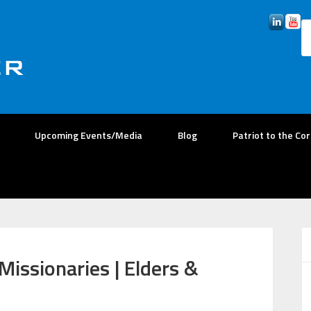
Upcoming Events/Media
Blog
Patriot to the Co
Missionaries | Elders &