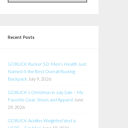
Recent Posts
GORUCK Rucker 5.0: Men’s Health Just
Named It the Best Overall Rucking
Backpack
July 9, 2026
GORUCK’s Christmas in July Sale – My
Favorite Gear, Shoes and Apparel
June
29, 2026
GORUCK Achilles Weighted Vest is
HERE – For Men
June 19, 2026