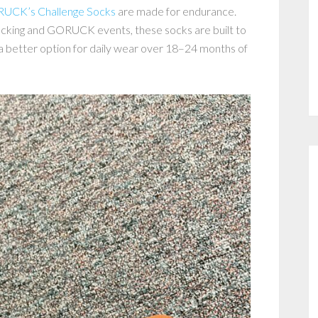
UCK’s Challenge Socks
are made for endurance.
 rucking and GORUCK events, these socks are built to
d a better option for daily wear over 18–24 months of