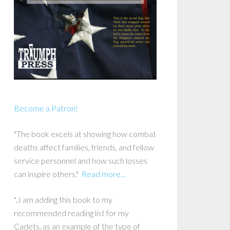
Become a Patron!
"The book excels at showing how combat
deaths affect families, friends, and fellow
service personnel and how such losses
can inspire others."
Read more...
"..I am adding this book to my
recommended reading list for my
Cadets, as an example of the type of