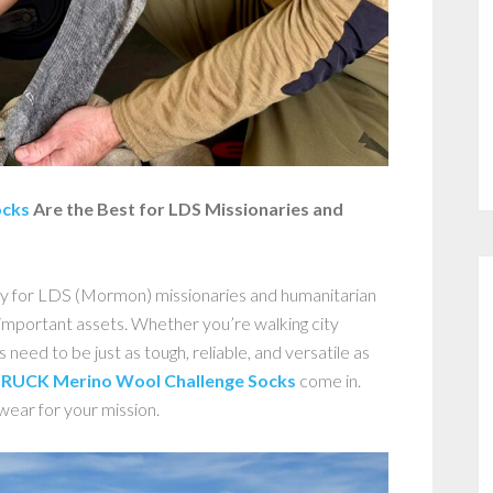
ocks
Are the Best for LDS Missionaries and
y for LDS (Mormon) missionaries and humanitarian
important assets. Whether you’re walking city
s need to be just as tough, reliable, and versatile as
RUCK Merino Wool Challenge Socks
come in.
wear for your mission.