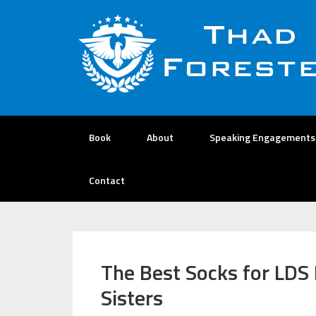
Book
About
Speaking Engagements
Contact
The Best Socks for LDS 
Sisters