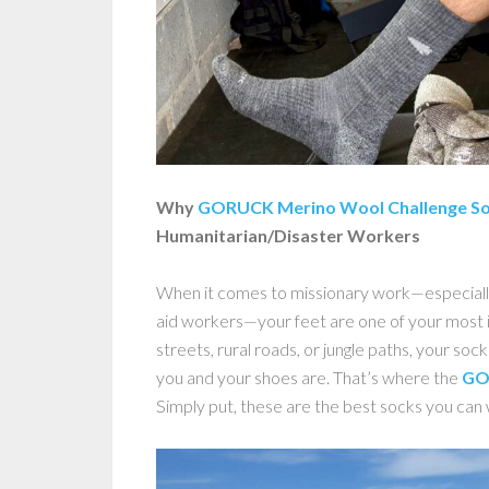
Why
GORUCK Merino Wool Challenge S
Humanitarian/Disaster Workers
When it comes to missionary work—especiall
aid workers—your feet are one of your most 
streets, rural roads, or jungle paths, your sock
you and your shoes are. That’s where the
GO
Simply put, these are the best socks you can 