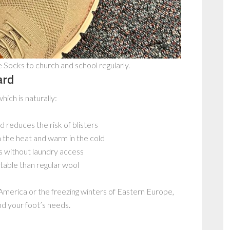
ocks to church and school regularly.
ard
which is naturally:
 reduces the risk of blisters
n the heat and warm in the cold
s without laundry access
able than regular wool
America or the freezing winters of Eastern Europe,
d your foot’s needs.