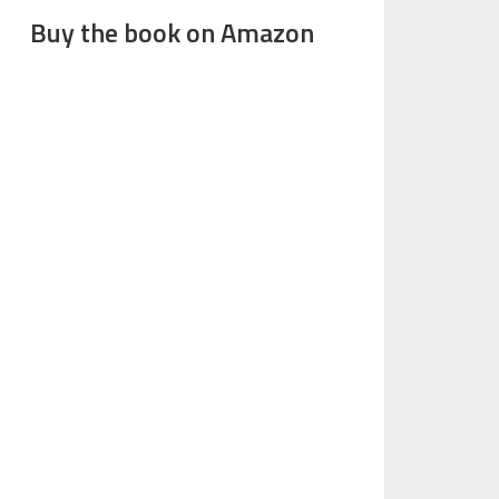
Buy the book on Amazon