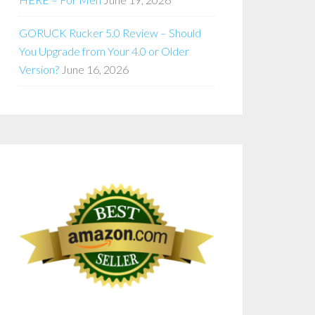
GORUCK Rucker 5.0 Review – Should
You Upgrade from Your 4.0 or Older
Version?
June 16, 2026