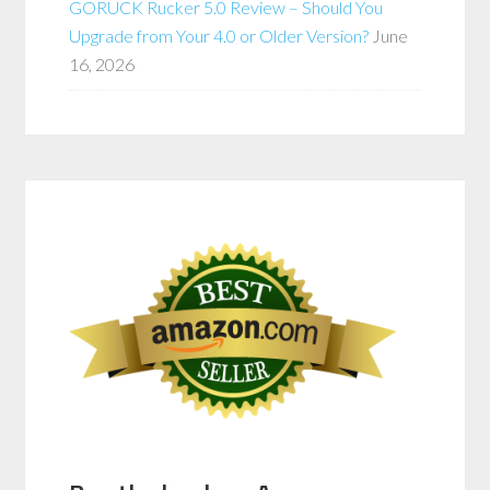
GORUCK Rucker 5.0 Review – Should You
Upgrade from Your 4.0 or Older Version?
June
16, 2026