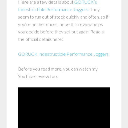
Here are a few details about
GORUCK’s
Indestructible Performance Joggers
. They
seem to run out of stock quickly and often, so if
you’re on the fence, I hope this review helps
you decide before they sell out again. Read all
the official details here:
GORUCK Indestructible Performance Joggers
Before you read more, you can watch my
YouTube review too: