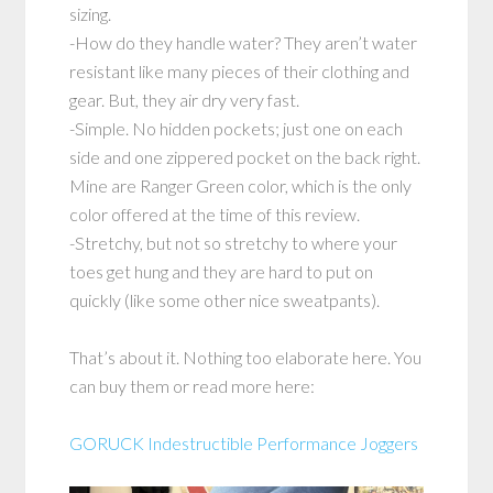
sizing.
-How do they handle water? They aren’t water
resistant like many pieces of their clothing and
gear. But, they air dry very fast.
-Simple. No hidden pockets; just one on each
side and one zippered pocket on the back right.
Mine are Ranger Green color, which is the only
color offered at the time of this review.
-Stretchy, but not so stretchy to where your
toes get hung and they are hard to put on
quickly (like some other nice sweatpants).
That’s about it. Nothing too elaborate here. You
can buy them or read more here:
GORUCK Indestructible Performance Joggers