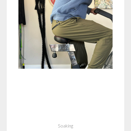
Soaking