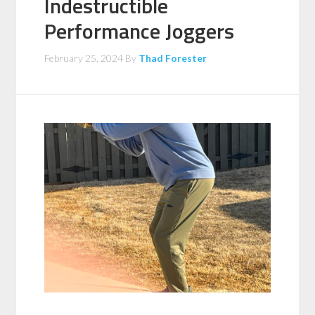
Indestructible
Performance Joggers
February 25, 2024
By
Thad Forester