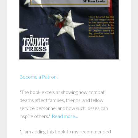
Become a Patron!
"The book excels at showing how combat
deaths affect families, friends, and fellow
service personnel and how such losses can
inspire others."
Read more...
"..I am adding this book to my recommended