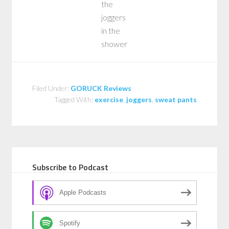
the
joggers
in the
shower
Filed Under:
GORUCK Reviews
Tagged With:
exercise
,
joggers
,
sweat pants
Subscribe to Podcast
Apple Podcasts
Spotify