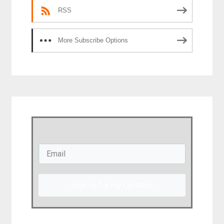
RSS
More Subscribe Options
Sign up for my Updates