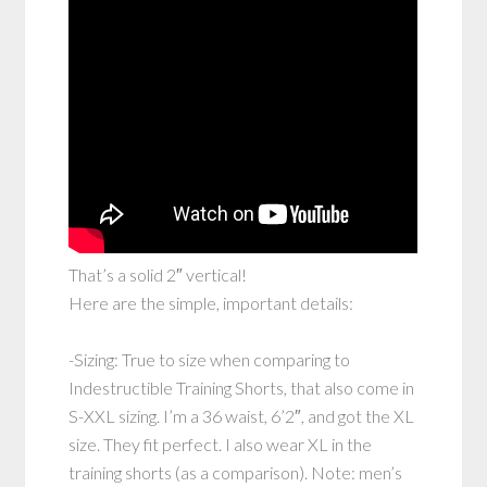
That’s a solid 2″ vertical!
Here are the simple, important details:
-Sizing: True to size when comparing to
Indestructible Training Shorts, that also come in
S-XXL sizing. I’m a 36 waist, 6’2″, and got the XL
size. They fit perfect. I also wear XL in the
training shorts (as a comparison). Note: men’s