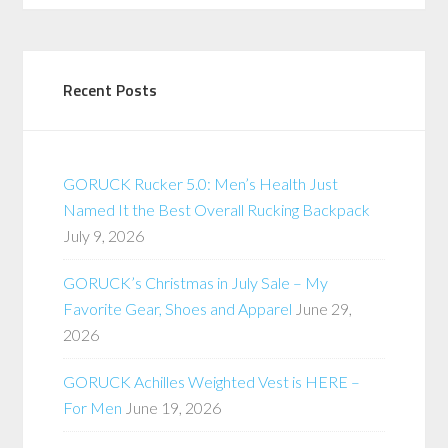
Recent Posts
GORUCK Rucker 5.0: Men’s Health Just
Named It the Best Overall Rucking Backpack
July 9, 2026
GORUCK’s Christmas in July Sale – My
Favorite Gear, Shoes and Apparel
June 29,
2026
GORUCK Achilles Weighted Vest is HERE –
For Men
June 19, 2026