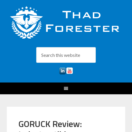
GORUCK Review: