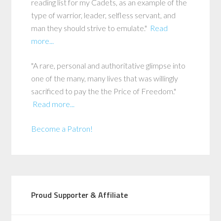
reading list for my Cadets, as an example of the
type of warrior, leader, selfless servant, and
man they should strive to emulate."
Read
more...
"A rare, personal and authoritative glimpse into
one of the many, many lives that was willingly
sacrificed to pay the the Price of Freedom."
Read more...
Become a Patron!
Proud Supporter & Affiliate