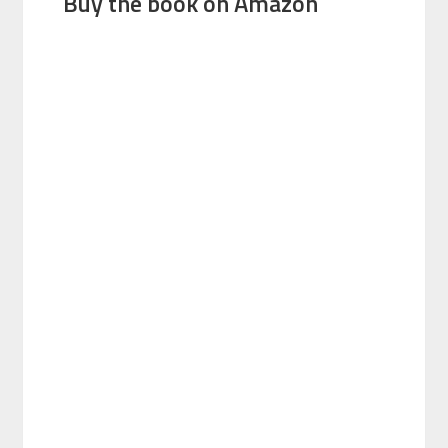
Buy the book on Amazon