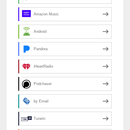
Amazon Music
Android
Pandora
iHeartRadio
Podchaser
by Email
TuneIn