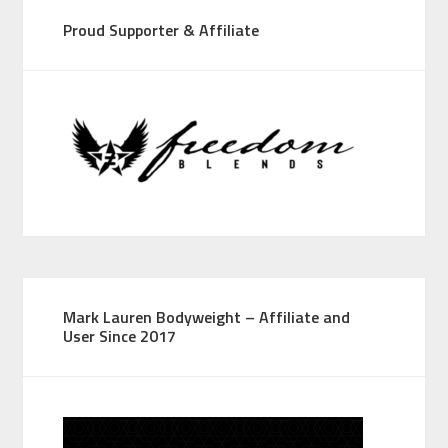
Proud Supporter & Affiliate
Mark Lauren Bodyweight – Affiliate and
User Since 2017