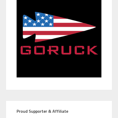
Proud Supporter & Affiliate