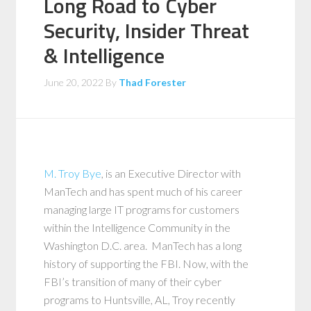
Long Road to Cyber
Security, Insider Threat
& Intelligence
June 20, 2022
By
Thad Forester
M. Troy Bye
, is an Executive Director with
ManTech and has spent much of his career
managing large IT programs for customers
within the Intelligence Community in the
Washington D.C. area. ManTech has a long
history of supporting the FBI. Now, with the
FBI’s transition of many of their cyber
programs to Huntsville, AL, Troy recently