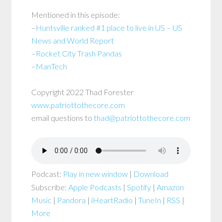
Mentioned in this episode:
–
Huntsville ranked #1 place to live in US – US
News and World Report
–
Rocket City Trash Pandas
–
ManTech
Copyright 2022 Thad Forester
www.patriottothecore.com
email questions to
thad@patriottothecore.com
Podcast:
Play in new window
|
Download
Subscribe:
Apple Podcasts
|
Spotify
|
Amazon
Music
|
Pandora
|
iHeartRadio
|
TuneIn
|
RSS
|
More