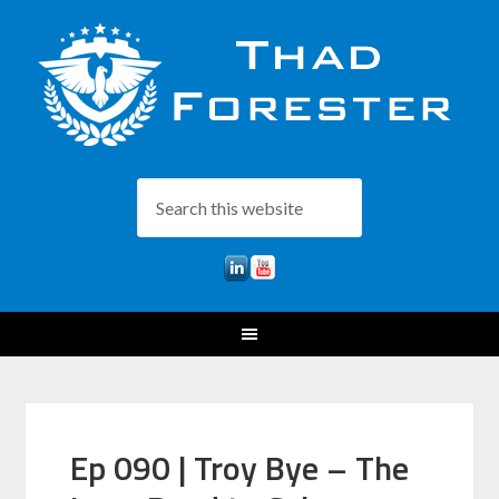
Ep 090 | Troy Bye – The