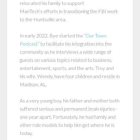
relocated his family to support
ManTech’s efforts in transitioning the FBI work
to the Huntsville area.
In early 2022, Bye started the “
Our Town
Podcast
” to facilitate his integration into the
community as he interviews a wide range of
guests on various topics related to business,
entertainment, sports, and the arts. Troy and
his wife, Wendy, have four children and reside in
Madison, AL.
As a very young boy, his father and mother both
suffered serious and permanent brain injuries–
one year apart. Fortunately, he had family and
other role models to help him get where he is
today.