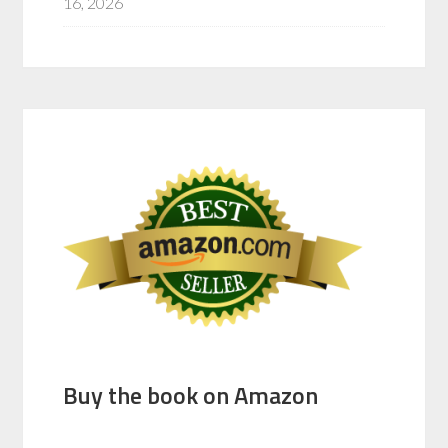
16, 2026
Buy the book on Amazon