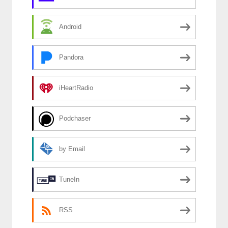
Android
Pandora
iHeartRadio
Podchaser
by Email
TuneIn
RSS