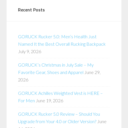
Recent Posts
GORUCK Rucker 5.0: Men’s Health Just
Named It the Best Overall Rucking Backpack
July 9, 2026
GORUCK’s Christmas in July Sale – My
Favorite Gear, Shoes and Apparel
June 29,
2026
GORUCK Achilles Weighted Vest is HERE –
For Men
June 19, 2026
GORUCK Rucker 5.0 Review – Should You
Upgrade from Your 4.0 or Older Version?
June