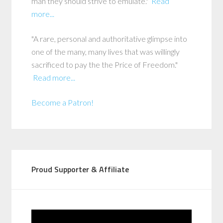
man they should strive to emulate."
Read
more...
"A rare, personal and authoritative glimpse into
one of the many, many lives that was willingly
sacrificed to pay the the Price of Freedom."
Read more...
Become a Patron!
Proud Supporter & Affiliate