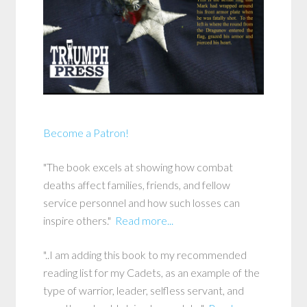
Become a Patron!
"The book excels at showing how combat
deaths affect families, friends, and fellow
service personnel and how such losses can
inspire others."
Read more...
"..I am adding this book to my recommended
reading list for my Cadets, as an example of the
type of warrior, leader, selfless servant, and