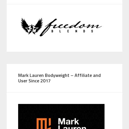
Mark Lauren Bodyweight – Affiliate and
User Since 2017