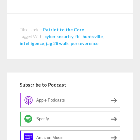
Filed Under:
Patriot to the Core
Tagged With:
cyber security
,
fbi
,
huntsville
,
intelligence
,
jag 28 walk
,
perseverence
Subscribe to Podcast
Apple Podcasts
Spotify
Amazon Music