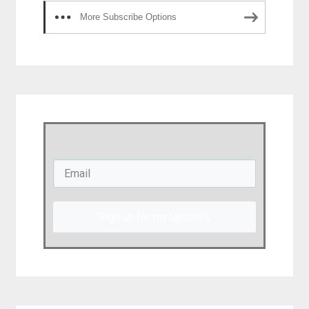
More Subscribe Options
Sign up for my Updates