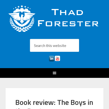
Book review: The Boys in