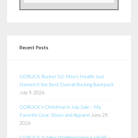
Recent Posts
GORUCK Rucker 5.0: Men’s Health Just
Named It the Best Overall Rucking Backpack
July 9, 2026
GORUCK’s Christmas in July Sale – My
Favorite Gear, Shoes and Apparel
June 29,
2026
GORUCK Achilles Weighted Vest is HERE –