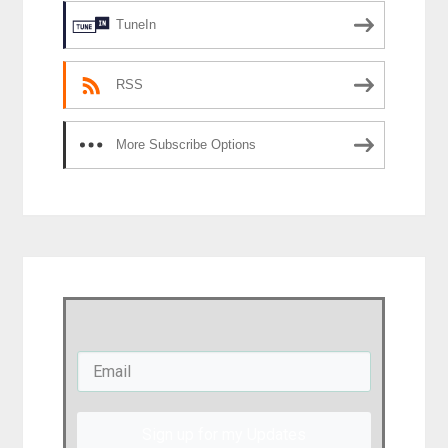
TuneIn
RSS
More Subscribe Options
Sign up for my Updates