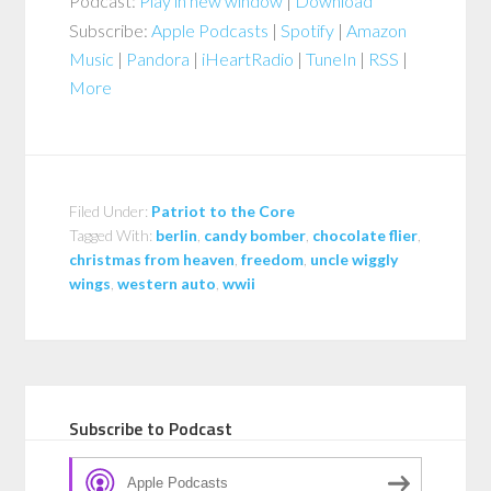
Podcast:
Play in new window
|
Download
Subscribe:
Apple Podcasts
|
Spotify
|
Amazon
Music
|
Pandora
|
iHeartRadio
|
TuneIn
|
RSS
|
More
Filed Under:
Patriot to the Core
Tagged With:
berlin
,
candy bomber
,
chocolate flier
,
christmas from heaven
,
freedom
,
uncle wiggly
wings
,
western auto
,
wwii
Subscribe to Podcast
Apple Podcasts