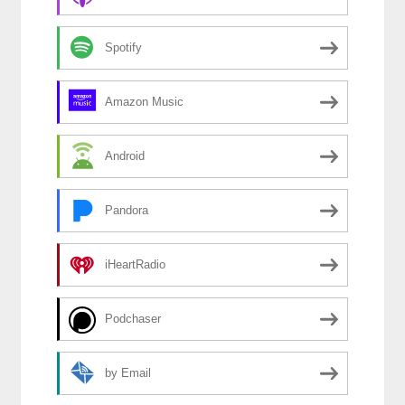
Spotify
Amazon Music
Android
Pandora
iHeartRadio
Podchaser
by Email