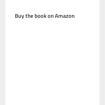
Buy the book on Amazon