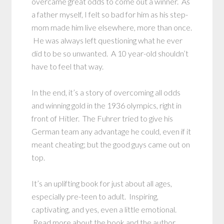
overcame great odds to come out a winner. As
a father myself, I felt so bad for him as his step-
mom made him live elsewhere, more than once.
He was always left questioning what he ever
did to be so unwanted. A 10 year-old shouldn’t
have to feel that way.
In the end, it’s a story of overcoming all odds
and winning gold in the 1936 olympics, right in
front of Hitler. The Fuhrer tried to give his
German team any advantage he could, even if it
meant cheating; but the good guys came out on
top.
It’s an uplifting book for just about all ages,
especially pre-teen to adult. Inspiring,
captivating, and yes, even a little emotional.
Read more about the book and the author