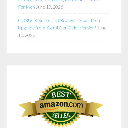
For Men
June 19, 2026
GORUCK Rucker 5.0 Review – Should You
Upgrade from Your 4.0 or Older Version?
June
16, 2026