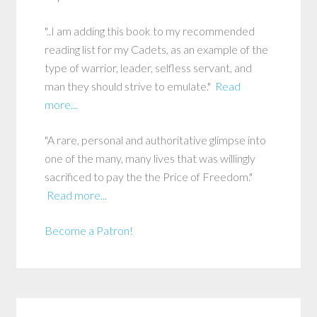
"..I am adding this book to my recommended
reading list for my Cadets, as an example of the
type of warrior, leader, selfless servant, and
man they should strive to emulate."
Read
more...
"A rare, personal and authoritative glimpse into
one of the many, many lives that was willingly
sacrificed to pay the the Price of Freedom."
Read more...
Become a Patron!