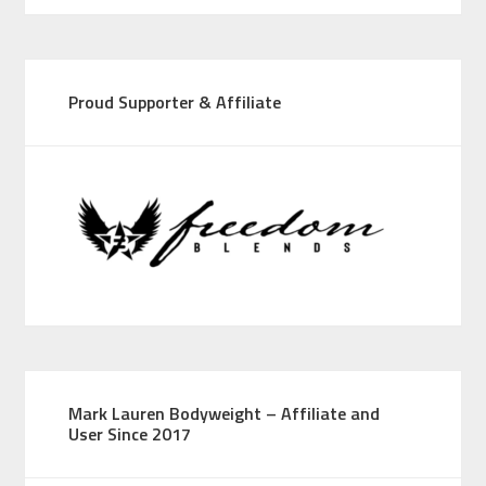
Proud Supporter & Affiliate
Mark Lauren Bodyweight – Affiliate and
User Since 2017