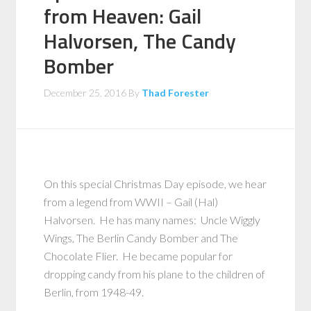
from Heaven: Gail
Halvorsen, The Candy
Bomber
December 25, 2016
By
Thad Forester
On this special Christmas Day episode, we hear
from a legend from WWII – Gail (Hal)
Halvorsen. He has many names: Uncle Wiggly
Wings, The Berlin Candy Bomber and The
Chocolate Flier. He became popular for
dropping candy from his plane to the children of
Berlin, from 1948-49.