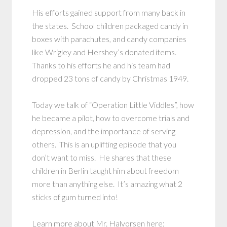
His efforts gained support from many back in
the states. School children packaged candy in
boxes with parachutes, and candy companies
like Wrigley and Hershey’s donated items.
Thanks to his efforts he and his team had
dropped 23 tons of candy by Christmas 1949.
Today we talk of “Operation Little Viddles”, how
he became a pilot, how to overcome trials and
depression, and the importance of serving
others. This is an uplifting episode that you
don’t want to miss. He shares that these
children in Berlin taught him about freedom
more than anything else. It’s amazing what 2
sticks of gum turned into!
Learn more about Mr. Halvorsen here: