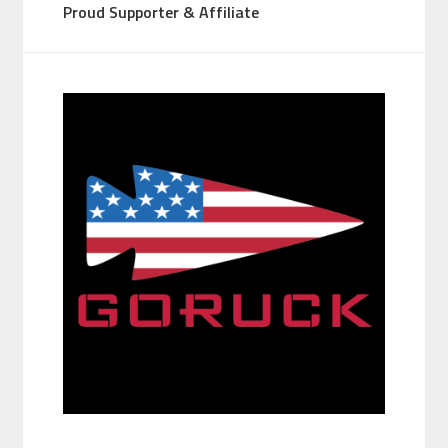
Proud Supporter & Affiliate