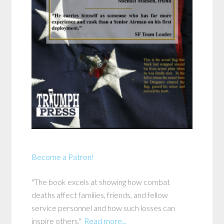
Become a Patron!
"The book excels at showing how combat
deaths affect families, friends, and fellow
service personnel and how such losses can
inspire others."
Read more...