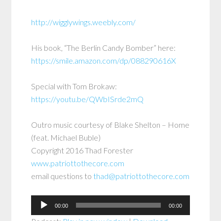
http://wigglywings.weebly.com/
His book, “The Berlin Candy Bomber” here:
https://smile.amazon.com/dp/088290616X
Special with Tom Brokaw:
https://youtu.be/QWbISrde2mQ
Outro music courtesy of Blake Shelton – Home
(feat. Michael Buble)
Copyright 2016 Thad Forester
www.patriottothecore.com
email questions to
thad@patriottothecore.com
Audio
00:00
00:00
Player