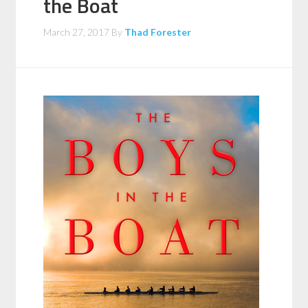
the Boat
March 27, 2017
By
Thad Forester