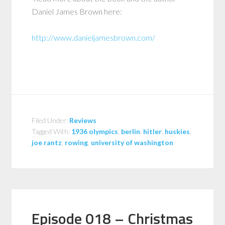
Daniel James Brown here:
http://www.danieljamesbrown.com/
Filed Under:
Reviews
Tagged With:
1936 olympics
,
berlin
,
hitler
,
huskies
,
joe rantz
,
rowing
,
university of washington
Episode 018 – Christmas