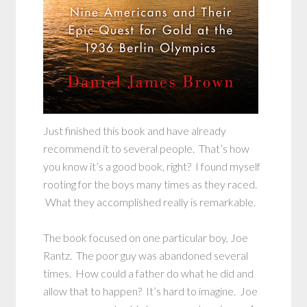
Just finished this book and have already
recommend it to several people. That’s how
you know it’s a good book, right? I found myself
rooting for the boys many times as they raced.
What they accomplished really is remarkable.
The book focused on one particular boy, Joe
Rantz. The poor guy was abandoned several
times. How could a father do what he did and
allow that to happen? It’s hard to imagine. Joe