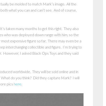
 actually be molded to match Mark’s image. All the
–both what you can and can’t see. And of course,
t’s taken many months to get this right. They also
es who was deployed down range with him, so the
r most expensive figure so far. There may even be a
eep interchanging collectible and figure. I’m trying to
. However, I asked Black Ops Toys and they said
oduced worldwide. They will be sold online and in
 What do you think? Did they capture Mark? I will
more pics
here
.