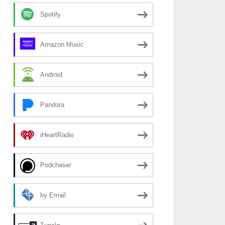
Spotify
Amazon Music
Android
Pandora
iHeartRadio
Podchaser
by Email