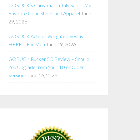
GORUCK’s Christmas in July Sale – My
Favorite Gear, Shoes and Apparel
June
29, 2026
GORUCK Achilles Weighted Vest is
HERE – For Men
June 19, 2026
GORUCK Rucker 5.0 Review – Should
You Upgrade from Your 4.0 or Older
Version?
June 16, 2026