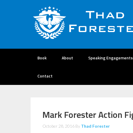
Book
About
Speaking Engagements
Contact
Mark Forester Action Fi
October 28, 2016
By
Thad Forester