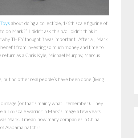
 Toys
about doing a collectible, 1/6th scale figurine of
do Mark?” I didn’t ask this b/c I didn’t think it
 why THEY thought it was important. After all, Mark
 benefit from investing so much money and time to
e return as a Chris Kyle, Michael Murphy, Marcus
e, but no other real people’s have been done (living
and image (or that’s mainly what I remember). They
a 1/6 scale warrior in Mark’s image a few years
t was Mark. I mean, how many companies in China
e of Alabama patch??