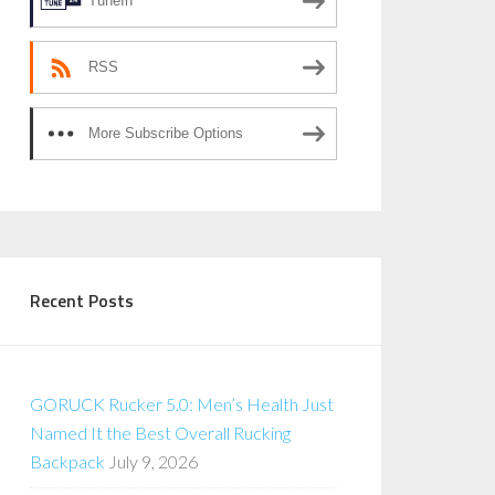
TuneIn
RSS
More Subscribe Options
Recent Posts
GORUCK Rucker 5.0: Men’s Health Just
Named It the Best Overall Rucking
Backpack
July 9, 2026