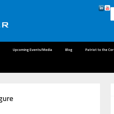
Upcoming Events/Media
Blog
Patriot to the Co
gure