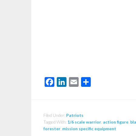
Facebook
LinkedIn
Email
Share
Filed Under:
Patriots
Tagged With:
1/6 scale warrior
,
action figure
,
bl
forester
,
mission specific equipment