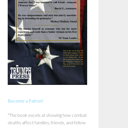
Become a Patron!
"The book excels at showing how combat
deaths affect families, friends, and fellow