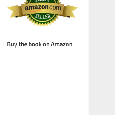
Buy the book on Amazon