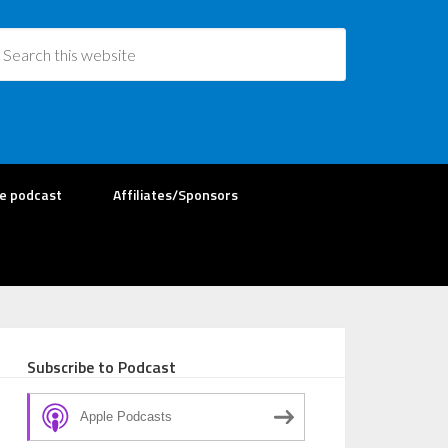
re podcast
Affiliates/Sponsors
Subscribe to Podcast
Apple Podcasts