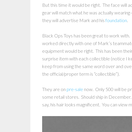
But this time it would be right. The face will
gear will match what he was actually wearing
they will advertise Mark and his
foundation
.
Black Ops Toys has been great to work with. I
worked directly with one of Mark’s teammat
equipment would be right. This has been thei
surprise item with each collectible (notice I k
keep from using the same word over and over
the official/proper term is “collectible”).
They are on
pre-sale
now. Only 500 will be pr
some retail stores. Should ship in December.
say, his hair looks magnificent. You can view 