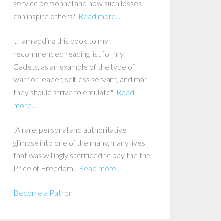
service personnel and how such losses
can inspire others."
Read more...
"..I am adding this book to my
recommended reading list for my
Cadets, as an example of the type of
warrior, leader, selfless servant, and man
they should strive to emulate."
Read
more...
"A rare, personal and authoritative
glimpse into one of the many, many lives
that was willingly sacrificed to pay the the
Price of Freedom."
Read more...
Become a Patron!