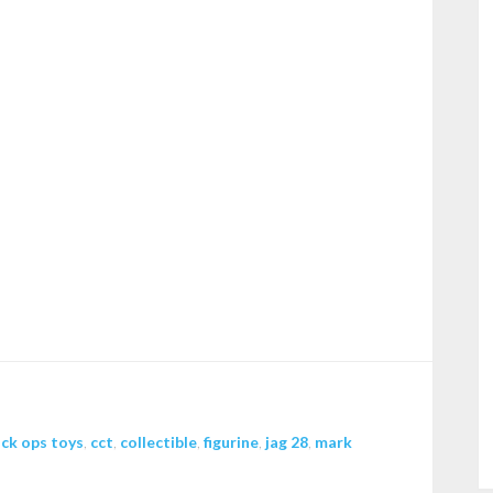
ack ops toys
,
cct
,
collectible
,
figurine
,
jag 28
,
mark