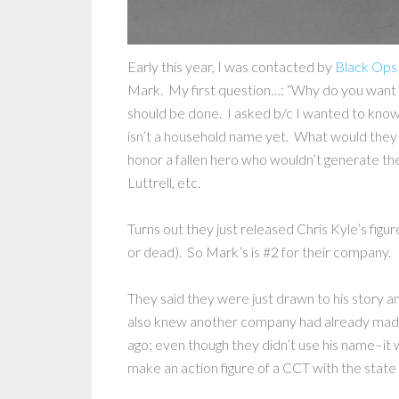
Early this year, I was contacted by
Black Ops
Mark. My first question…: “Why do you want to 
should be done. I asked b/c I wanted to know
isn’t a household name yet. What would they
honor a fallen hero who wouldn’t generate th
Luttrell, etc.
Turns out they just released Chris Kyle’s figur
or dead). So Mark’s is #2 for their company.
They said they were just drawn to his story 
also knew another company had already made 
ago; even though they didn’t use his name–i
make an action figure of a CCT with the stat