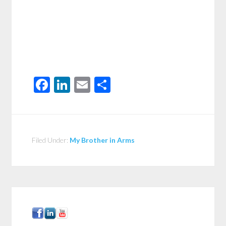
Facebook
LinkedIn
Email
Share
Filed Under:
My Brother in Arms