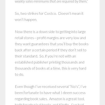
weekly sales minimums that are required by them.”
So, two strikes for Costco. Doesn’t mean it
won’t happen.
Now there is a down side to getting into large
retail stores—profit margins are very low and
they want guarantees that you’ll buy the books
back after a certain period if they don’t sell to
their standard. So, if you’re not with an
established publisher printing thousands and
thousands of books at a time, this is very hard
to do.
Even though I’ve received several “No’s”, I’ve
been fortunate to have what I deem success
regarding book sales. Amazon is a great tool,
both for physical books and Kindle. I’ve had