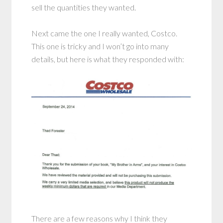
sell the quantities they wanted.
Next came the one I really wanted, Costco.
This one is tricky and I won’t go into many
details, but here is what they responded with:
There are a few reasons why I think they