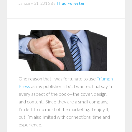
January 31, 2016
By
Thad Forester
One reason that I was fortunate to use
Triumph
Press
as my publisher is b/c I wanted final say in
every aspect of the book—the cover, design,
and content. Since they are a small company,
I’m left to do most of the marketing. I enjoy it,
but I’m also limited with connections, time and
experience.