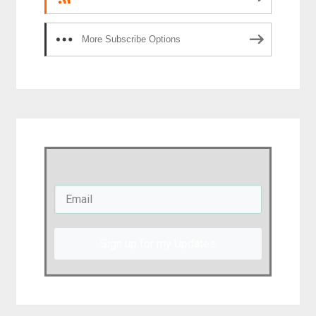
More Subscribe Options
Sign up for my Updates