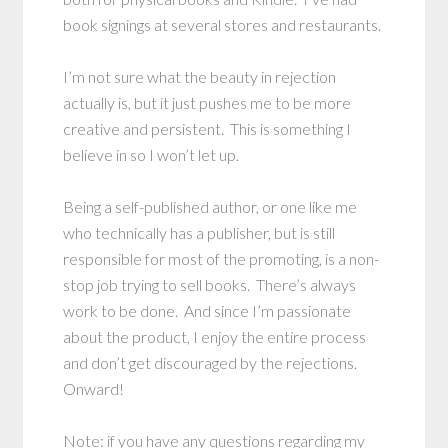
book signings at several stores and restaurants.
I’m not sure what the beauty in rejection
actually is, but it just pushes me to be more
creative and persistent. This is something I
believe in so I won’t let up.
Being a self-published author, or one like me
who technically has a publisher, but is still
responsible for most of the promoting, is a non-
stop job trying to sell books. There’s always
work to be done. And since I’m passionate
about the product, I enjoy the entire process
and don’t get discouraged by the rejections.
Onward!
Note: if you have any questions regarding my