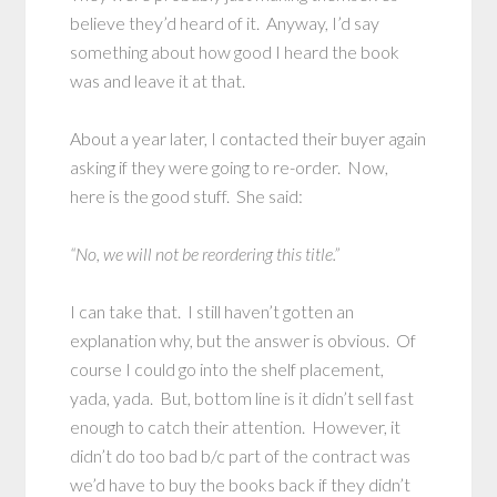
believe they’d heard of it. Anyway, I’d say
something about how good I heard the book
was and leave it at that.
About a year later, I contacted their buyer again
asking if they were going to re-order. Now,
here is the good stuff. She said:
“No, we will not be reordering this title.”
I can take that. I still haven’t gotten an
explanation why, but the answer is obvious. Of
course I could go into the shelf placement,
yada, yada. But, bottom line is it didn’t sell fast
enough to catch their attention. However, it
didn’t do too bad b/c part of the contract was
we’d have to buy the books back if they didn’t