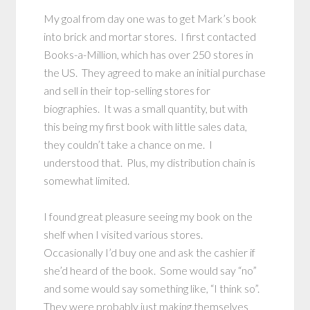
My goal from day one was to get Mark’s book
into brick and mortar stores. I first contacted
Books-a-Million, which has over 250 stores in
the US. They agreed to make an initial purchase
and sell in their top-selling stores for
biographies. It was a small quantity, but with
this being my first book with little sales data,
they couldn’t take a chance on me. I
understood that. Plus, my distribution chain is
somewhat limited.
I found great pleasure seeing my book on the
shelf when I visited various stores.
Occasionally I’d buy one and ask the cashier if
she’d heard of the book. Some would say “no”
and some would say something like, “I think so”.
They were probably just making themselves