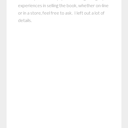
experiences in selling the book, whether on-line
or in a store, feel free to ask. I left out a lot of
details.