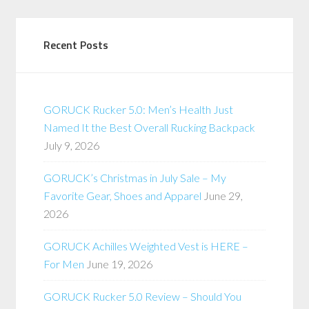
Recent Posts
GORUCK Rucker 5.0: Men’s Health Just
Named It the Best Overall Rucking Backpack
July 9, 2026
GORUCK’s Christmas in July Sale – My
Favorite Gear, Shoes and Apparel
June 29,
2026
GORUCK Achilles Weighted Vest is HERE –
For Men
June 19, 2026
GORUCK Rucker 5.0 Review – Should You