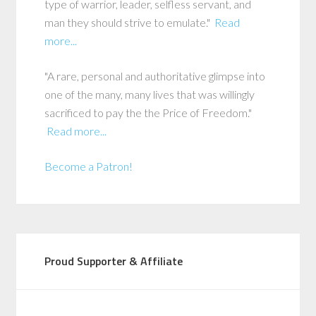
type of warrior, leader, selfless servant, and
man they should strive to emulate."
Read
more...
"A rare, personal and authoritative glimpse into
one of the many, many lives that was willingly
sacrificed to pay the the Price of Freedom."
Read more...
Become a Patron!
Proud Supporter & Affiliate