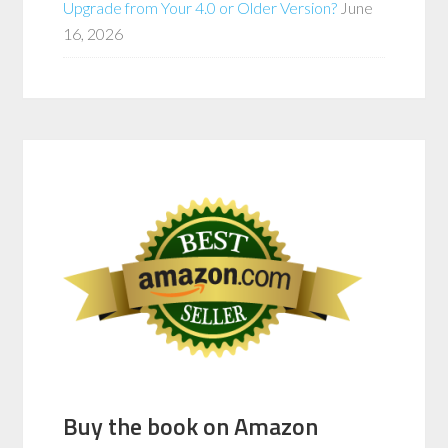
Upgrade from Your 4.0 or Older Version?
June
16, 2026
Buy the book on Amazon