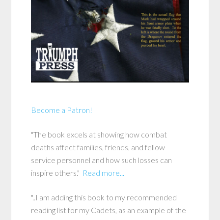
Become a Patron!
"The book excels at showing how combat
deaths affect families, friends, and fellow
service personnel and how such losses can
inspire others."
Read more...
"..I am adding this book to my recommended
reading list for my Cadets, as an example of the