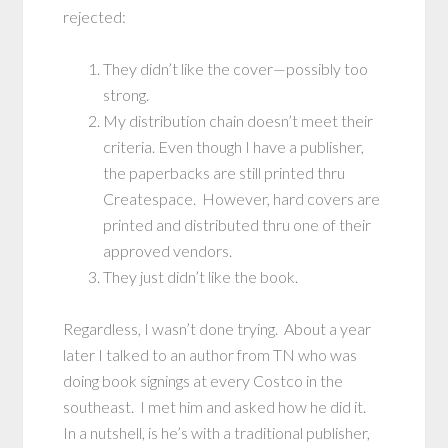
rejected:
They didn’t like the cover—possibly too
strong.
My distribution chain doesn’t meet their
criteria. Even though I have a publisher,
the paperbacks are still printed thru
Createspace. However, hard covers are
printed and distributed thru one of their
approved vendors.
They just didn’t like the book.
Regardless, I wasn’t done trying. About a year
later I talked to an author from TN who was
doing book signings at every Costco in the
southeast. I met him and asked how he did it.
In a nutshell, is he’s with a traditional publisher,