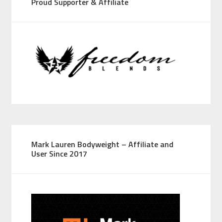
Proud Supporter & Affiliate
Mark Lauren Bodyweight – Affiliate and
User Since 2017