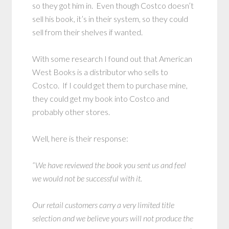
so they got him in. Even though Costco doesn’t
sell his book, it’s in their system, so they could
sell from their shelves if wanted.
With some research I found out that American
West Books is a distributor who sells to
Costco. If I could get them to purchase mine,
they could get my book into Costco and
probably other stores.
Well, here is their response:
“We have reviewed the book you sent us and feel
we would not be successful with it.
Our retail customers carry a very limited title
selection and we believe yours will not produce the