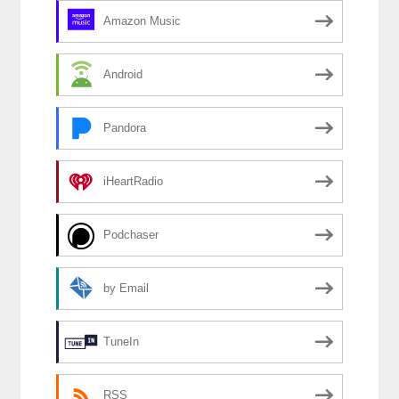
Amazon Music
Android
Pandora
iHeartRadio
Podchaser
by Email
TuneIn
RSS