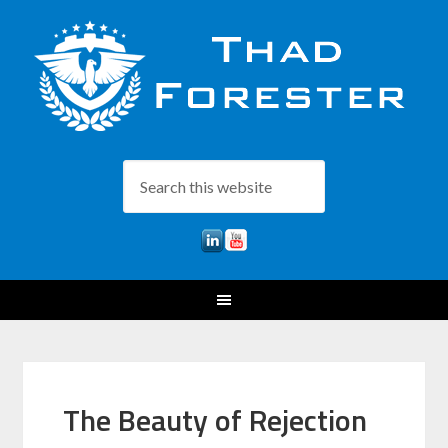
The Beauty of Rejection