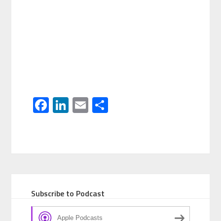
Facebook
LinkedIn
Email
Share
Subscribe to Podcast
Apple Podcasts