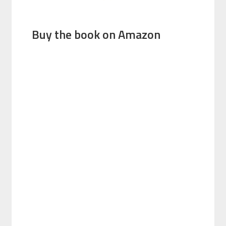
Buy the book on Amazon