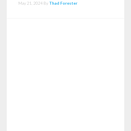
May 21, 2024
By
Thad Forester