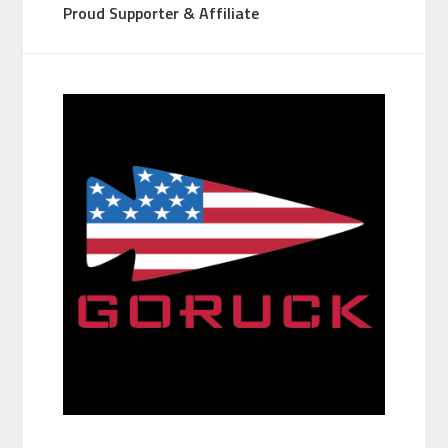
Proud Supporter & Affiliate