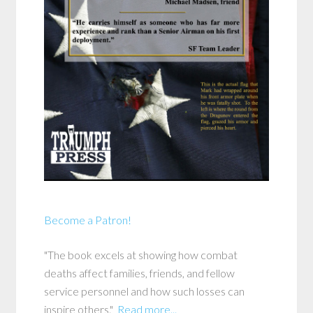
Become a Patron!
"The book excels at showing how combat
deaths affect families, friends, and fellow
service personnel and how such losses can
inspire others."
Read more...