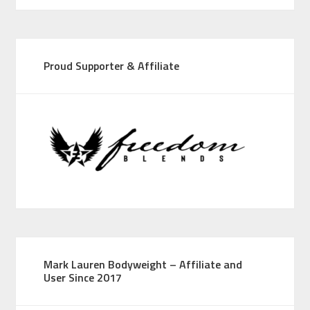
Proud Supporter & Affiliate
Mark Lauren Bodyweight – Affiliate and
User Since 2017