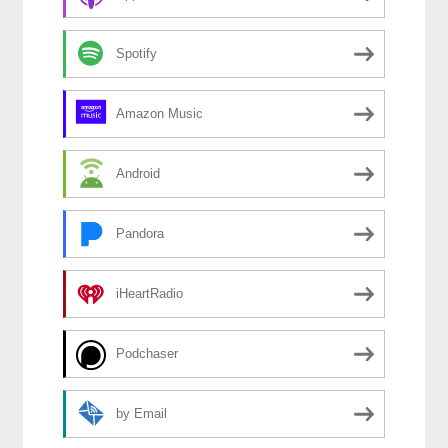
Spotify
Amazon Music
Android
Pandora
iHeartRadio
Podchaser
by Email