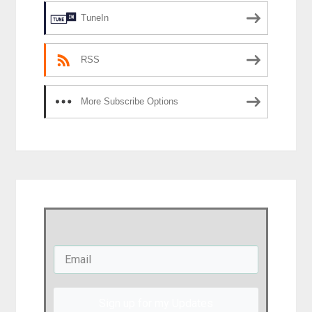
TuneIn
RSS
More Subscribe Options
Sign up for my Updates