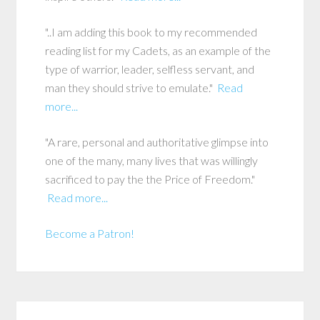
"..I am adding this book to my recommended
reading list for my Cadets, as an example of the
type of warrior, leader, selfless servant, and
man they should strive to emulate."
Read
more...
"A rare, personal and authoritative glimpse into
one of the many, many lives that was willingly
sacrificed to pay the the Price of Freedom."
Read more...
Become a Patron!