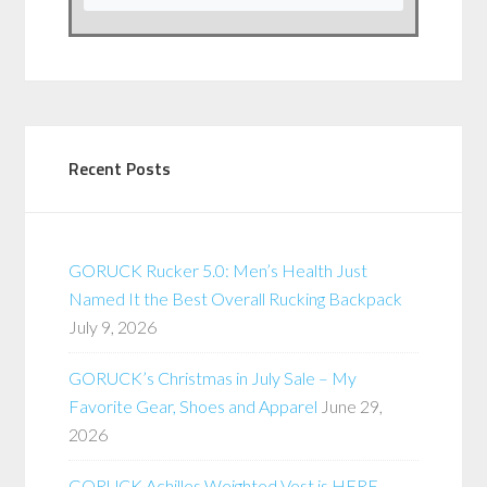
Recent Posts
GORUCK Rucker 5.0: Men’s Health Just
Named It the Best Overall Rucking Backpack
July 9, 2026
GORUCK’s Christmas in July Sale – My
Favorite Gear, Shoes and Apparel
June 29,
2026
GORUCK Achilles Weighted Vest is HERE –