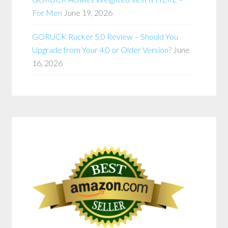
For Men
June 19, 2026
GORUCK Rucker 5.0 Review – Should You
Upgrade from Your 4.0 or Older Version?
June
16, 2026