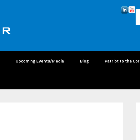
Upcoming Events/Media
Blog
Patriot to the Co