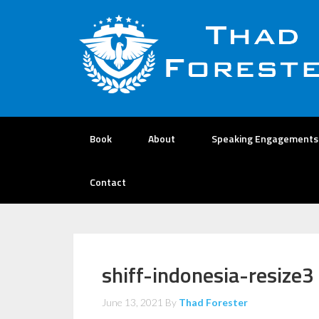
Book
About
Speaking Engagements
Contact
shiff-indonesia-resize3
June 13, 2021
By
Thad Forester