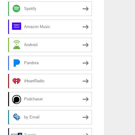
Spotify
Amazon Music
Android
Pandora
iHeartRadio
Podchaser
by Email