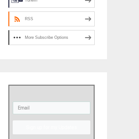
TuneIn
RSS
More Subscribe Options
Sign up for my Updates