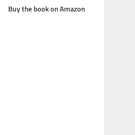
Buy the book on Amazon