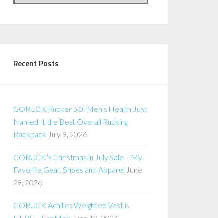
Recent Posts
GORUCK Rucker 5.0: Men’s Health Just
Named It the Best Overall Rucking
Backpack
July 9, 2026
GORUCK’s Christmas in July Sale – My
Favorite Gear, Shoes and Apparel
June
29, 2026
GORUCK Achilles Weighted Vest is
HERE – For Men
June 19, 2026