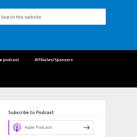
re podcast
Affiliates/Sponsors
Subscribe to Podcast
Apple Podcasts