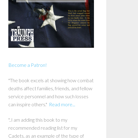
Become a Patron!
"The book excels at showing how combat
deaths affect families, friends, and fellow
service personnel and how such losses
can inspire others."
Read more...
"..I am adding this book to my
recommended reading list for my
Cadets, as an example of the type of