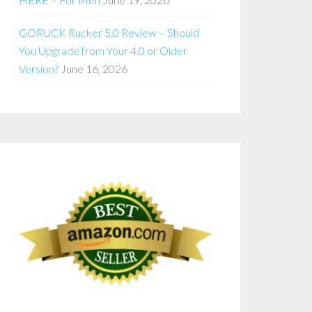
GORUCK Rucker 5.0 Review – Should
You Upgrade from Your 4.0 or Older
Version?
June 16, 2026