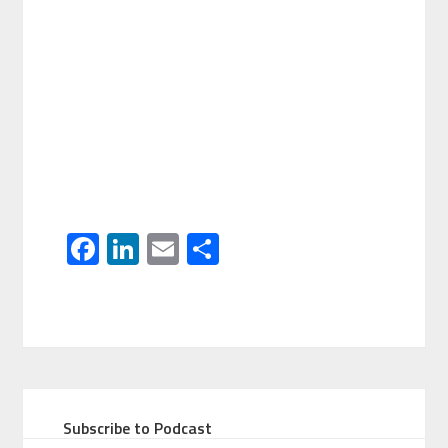
Facebook
LinkedIn
Email
Share
Subscribe to Podcast