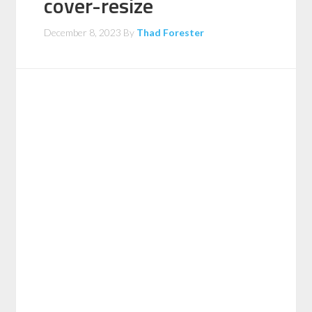
cover-resize
December 8, 2023
By
Thad Forester