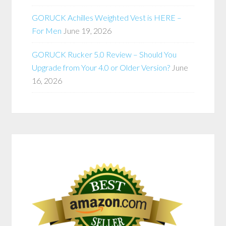
GORUCK Achilles Weighted Vest is HERE –
For Men
June 19, 2026
GORUCK Rucker 5.0 Review – Should You
Upgrade from Your 4.0 or Older Version?
June
16, 2026