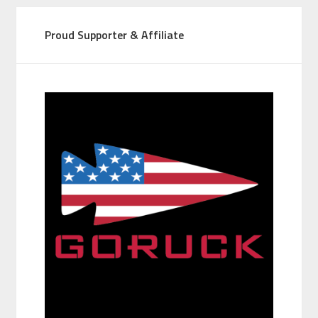
Proud Supporter & Affiliate