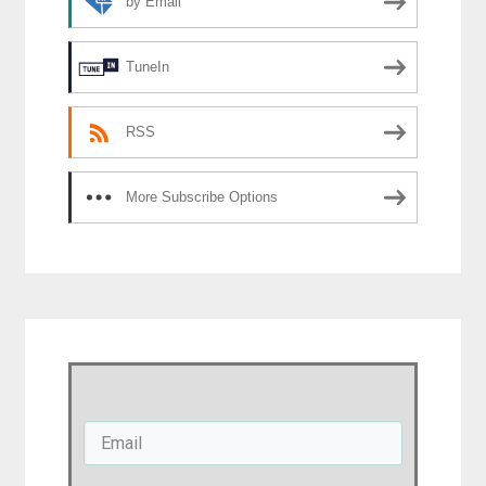
by Email
TuneIn
RSS
More Subscribe Options