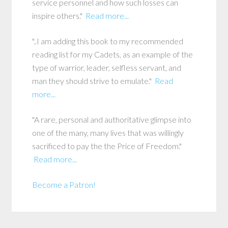
service personnel and how such losses can
inspire others."
Read more...
"..I am adding this book to my recommended
reading list for my Cadets, as an example of the
type of warrior, leader, selfless servant, and
man they should strive to emulate."
Read
more...
"A rare, personal and authoritative glimpse into
one of the many, many lives that was willingly
sacrificed to pay the the Price of Freedom."
Read more...
Become a Patron!