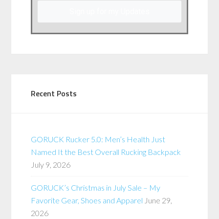
Sign up for my Updates
Recent Posts
GORUCK Rucker 5.0: Men’s Health Just
Named It the Best Overall Rucking Backpack
July 9, 2026
GORUCK’s Christmas in July Sale – My
Favorite Gear, Shoes and Apparel
June 29,
2026