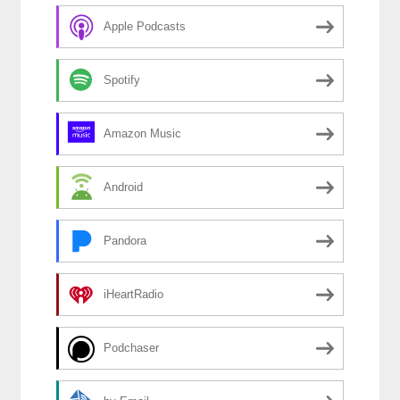
Apple Podcasts
Spotify
Amazon Music
Android
Pandora
iHeartRadio
Podchaser