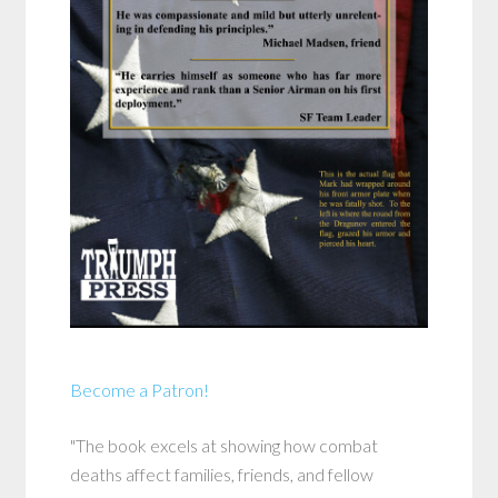
Become a Patron!
"The book excels at showing how combat
deaths affect families, friends, and fellow