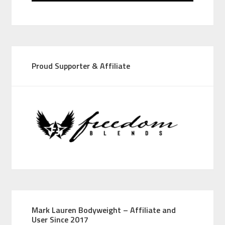
Proud Supporter & Affiliate
Mark Lauren Bodyweight – Affiliate and
User Since 2017