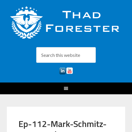
Ep-112-Mark-Schmitz-