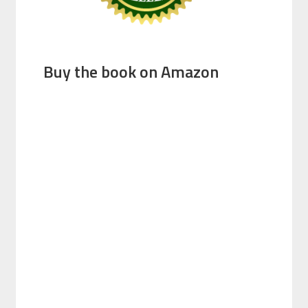
Buy the book on Amazon