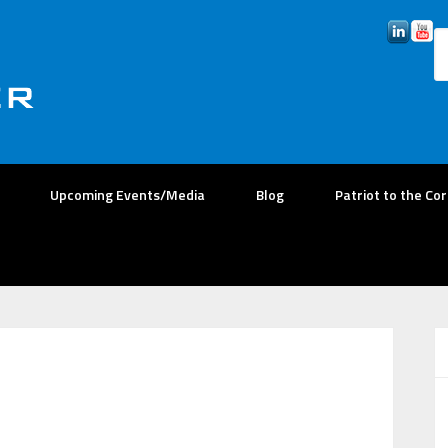
Upcoming Events/Media
Blog
Patriot to the Co