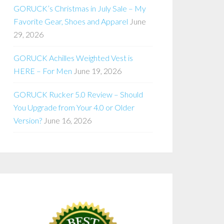
GORUCK’s Christmas in July Sale – My
Favorite Gear, Shoes and Apparel
June
29, 2026
GORUCK Achilles Weighted Vest is
HERE – For Men
June 19, 2026
GORUCK Rucker 5.0 Review – Should
You Upgrade from Your 4.0 or Older
Version?
June 16, 2026