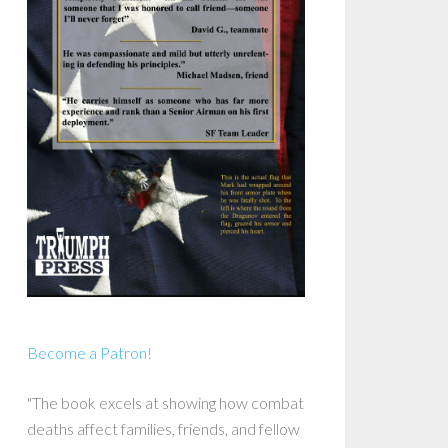
Become a Patron!
"The book excels at showing how combat
deaths affect families, friends, and fellow