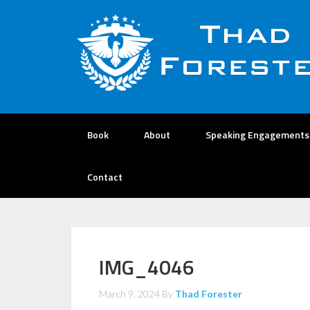
Book
About
Speaking Engagements
Contact
IMG_4046
March 9, 2024
By
Thad Forester