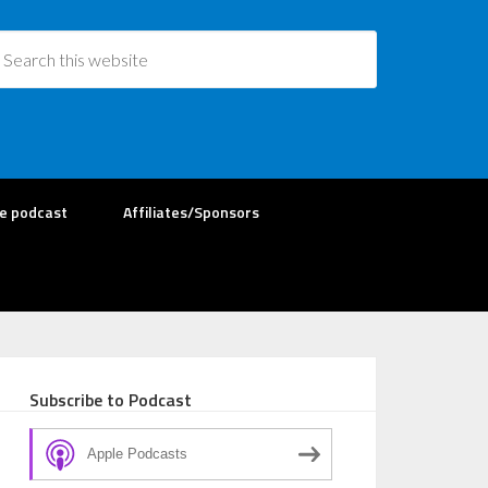
re podcast
Affiliates/Sponsors
Subscribe to Podcast
Apple Podcasts