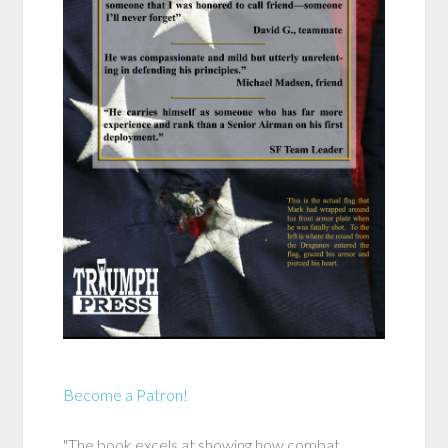
Become a Patron!
"The book excels at showing how combat