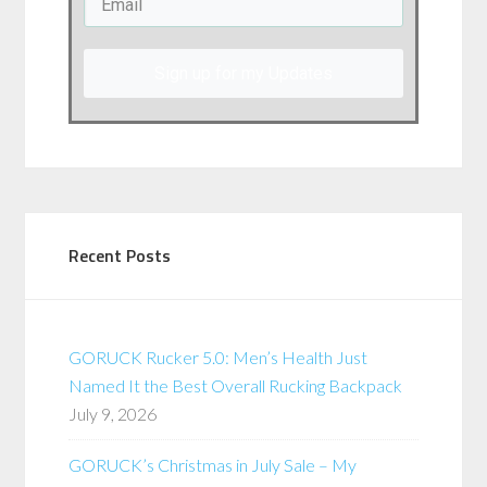
Sign up for my Updates
Recent Posts
GORUCK Rucker 5.0: Men’s Health Just
Named It the Best Overall Rucking Backpack
July 9, 2026
GORUCK’s Christmas in July Sale – My