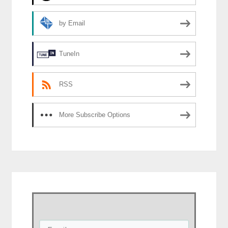
by Email
TuneIn
RSS
More Subscribe Options