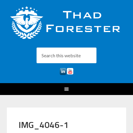
IMG_4046-1