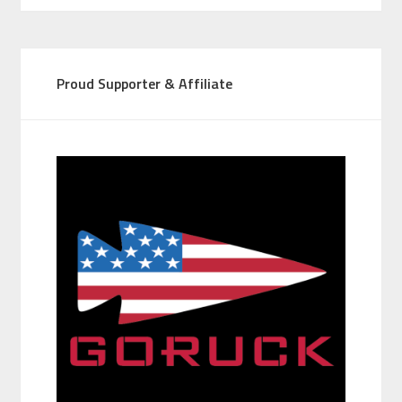
Proud Supporter & Affiliate