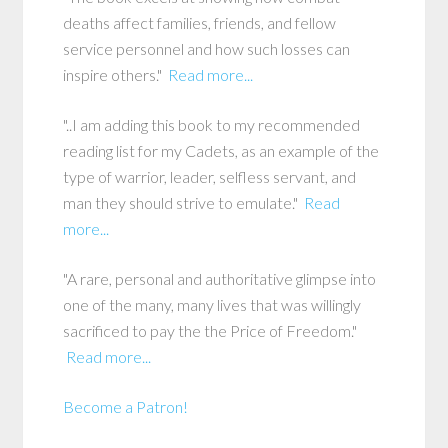
deaths affect families, friends, and fellow
service personnel and how such losses can
inspire others."
Read more...
"..I am adding this book to my recommended
reading list for my Cadets, as an example of the
type of warrior, leader, selfless servant, and
man they should strive to emulate."
Read
more...
"A rare, personal and authoritative glimpse into
one of the many, many lives that was willingly
sacrificed to pay the the Price of Freedom."
Read more...
Become a Patron!