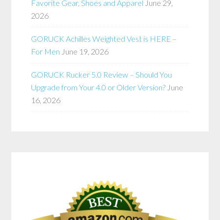
Favorite Gear, Shoes and Apparel
June 29,
2026
GORUCK Achilles Weighted Vest is HERE –
For Men
June 19, 2026
GORUCK Rucker 5.0 Review – Should You
Upgrade from Your 4.0 or Older Version?
June
16, 2026