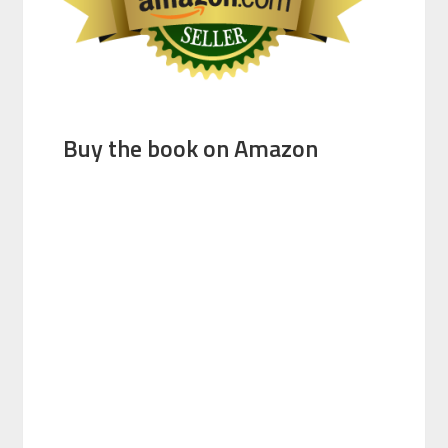
Buy the book on Amazon