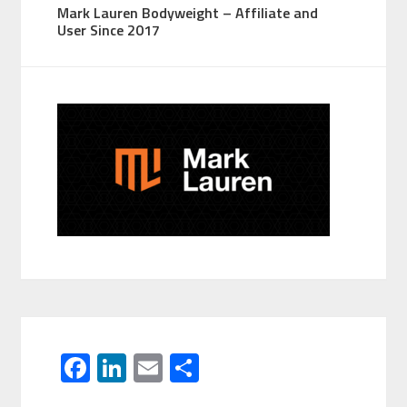
Mark Lauren Bodyweight – Affiliate and
User Since 2017
F
Li
E
S
ac
n
m
h