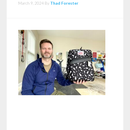
March 9, 2024
By
Thad Forester