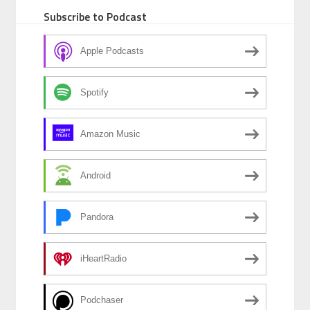
Subscribe to Podcast
Apple Podcasts
Spotify
Amazon Music
Android
Pandora
iHeartRadio
Podchaser