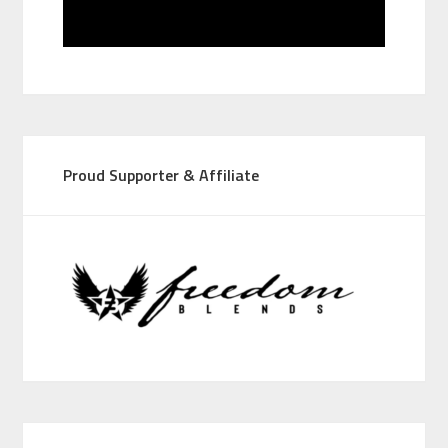
Proud Supporter & Affiliate