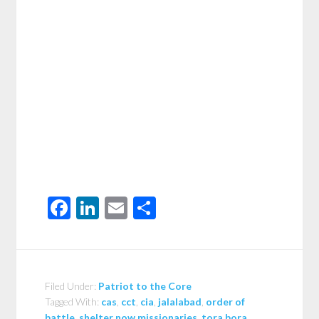
Facebook
LinkedIn
Email
Share
Filed Under:
Patriot to the Core
Tagged With:
cas
,
cct
,
cia
,
jalalabad
,
order of
battle
,
shelter now missionaries
,
tora bora