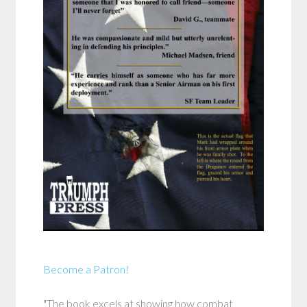
Become a Patron!
"The book excels at showing how combat