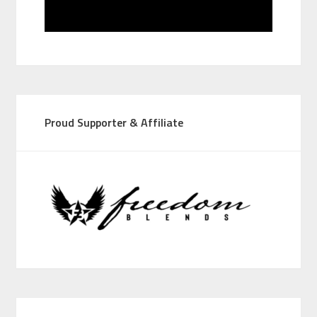
Proud Supporter & Affiliate