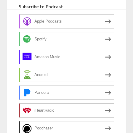
o
n
Subscribe to Podcast
o
k
Apple Podcasts
Spotify
Amazon Music
Android
Pandora
iHeartRadio
Podchaser