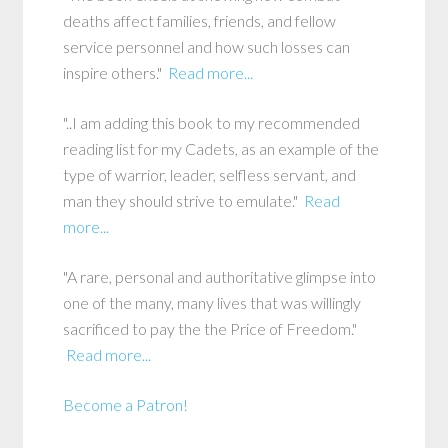
deaths affect families, friends, and fellow
service personnel and how such losses can
inspire others."
Read more...
"..I am adding this book to my recommended
reading list for my Cadets, as an example of the
type of warrior, leader, selfless servant, and
man they should strive to emulate."
Read
more...
"A rare, personal and authoritative glimpse into
one of the many, many lives that was willingly
sacrificed to pay the the Price of Freedom."
Read more...
Become a Patron!