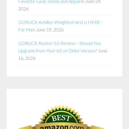
Favorite Gear, Shoes and Apparel
June 29,
2026
GORUCK Achilles Weighted Vest is HERE –
For Men
June 19, 2026
GORUCK Rucker 5.0 Review – Should You
Upgrade from Your 4.0 or Older Version?
June
16, 2026