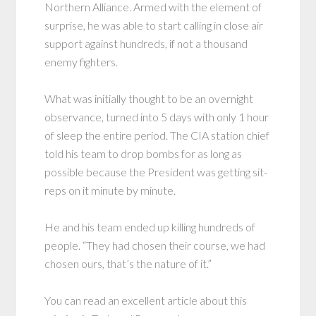
Northern Alliance. Armed with the element of
surprise, he was able to start calling in close air
support against hundreds, if not a thousand
enemy fighters.
What was initially thought to be an overnight
observance, turned into 5 days with only 1 hour
of sleep the entire period. The CIA station chief
told his team to drop bombs for as long as
possible because the President was getting sit-
reps on it minute by minute.
He and his team ended up killing hundreds of
people. “They had chosen their course, we had
chosen ours, that’s the nature of it.”
You can read an excellent article about this