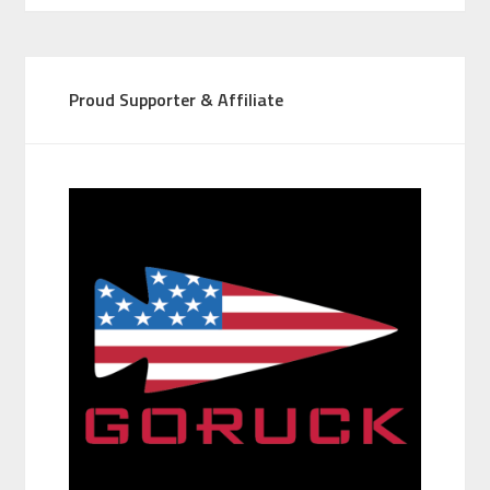
Proud Supporter & Affiliate