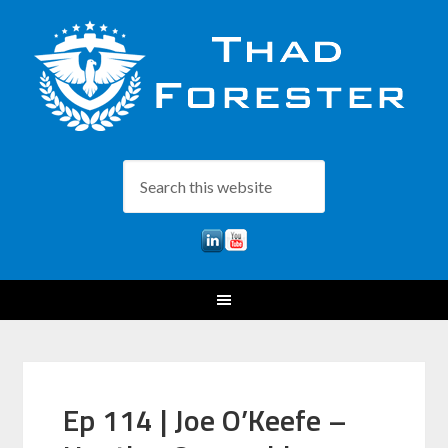
Ep 114 | Joe O’Keefe –