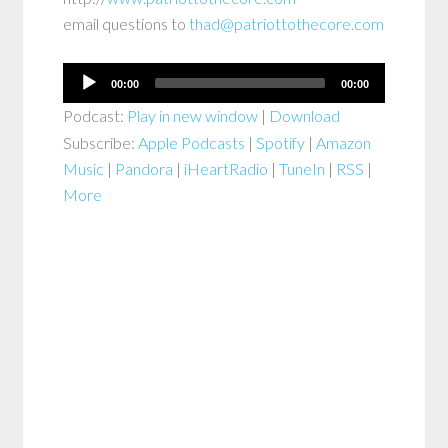
email questions to
thad@patriottothecore.com
Audio
00:00
00:00
Player
Podcast:
Play in new window
|
Download
Subscribe:
Apple Podcasts
|
Spotify
|
Amazon
Music
|
Pandora
|
iHeartRadio
|
TuneIn
|
RSS
|
More