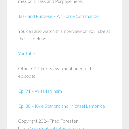
mission in Task and Purpose here:
Task and Purpose – Air Force Commando
You can also watch this interview on YouTube at
the link below:
YouTube
Other CCT interviews mentioned in this
episode:
Ep. 91 – Will Markham
Ep. 88 – Kyle Stanbro and Michael Lamonica
Copyright 2024 Thad Forester
http://
www.patriottothecore.com