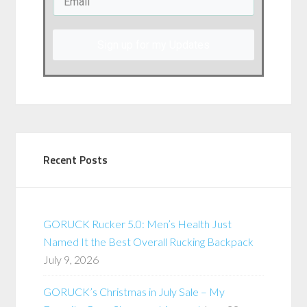
Sign up for my Updates
Recent Posts
GORUCK Rucker 5.0: Men’s Health Just
Named It the Best Overall Rucking Backpack
July 9, 2026
GORUCK’s Christmas in July Sale – My