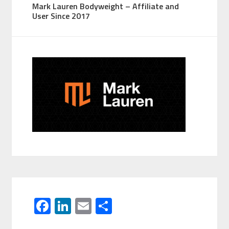
Mark Lauren Bodyweight – Affiliate and
User Since 2017
F
Li
E
S
ac
n
m
h