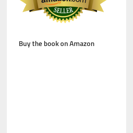
Buy the book on Amazon