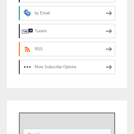
by Email
TuneIn
RSS
More Subscribe Options