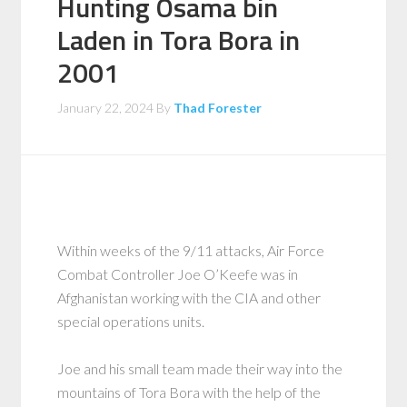
Hunting Osama bin
Laden in Tora Bora in
2001
January 22, 2024
By
Thad Forester
Within weeks of the 9/11 attacks, Air Force
Combat Controller Joe O’Keefe was in
Afghanistan working with the CIA and other
special operations units.
Joe and his small team made their way into the
mountains of Tora Bora with the help of the