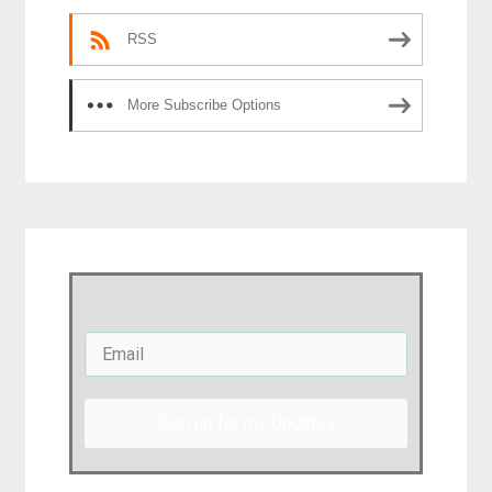
RSS
More Subscribe Options
Sign up for my Updates