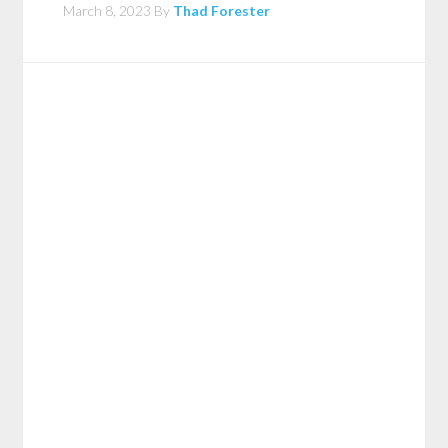
March 8, 2023
By
Thad Forester