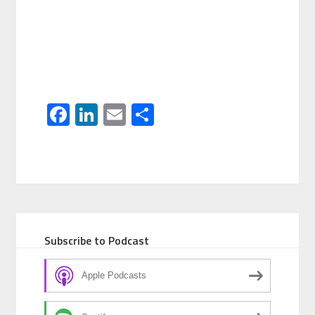
Facebook
LinkedIn
Email
Share
Subscribe to Podcast
Apple Podcasts