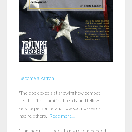
Become a Patron!
"The book excels at showing how combat
deaths affect families, friends, and fellow
service personnel and how such losses can
inspire others."
Read more...
"..I am adding this book to my recommended