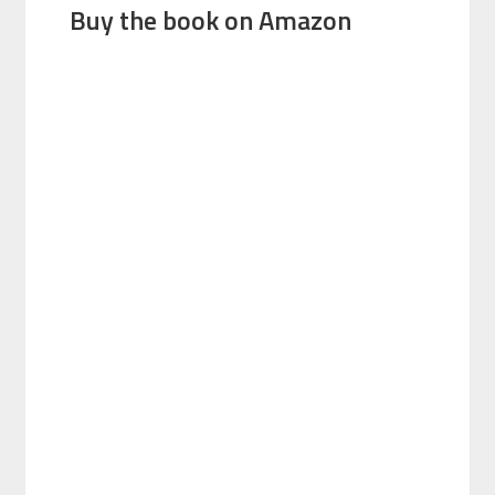
Buy the book on Amazon