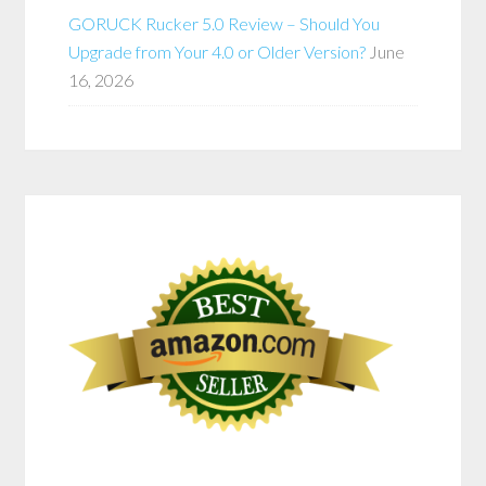
GORUCK Rucker 5.0 Review – Should You
Upgrade from Your 4.0 or Older Version?
June
16, 2026