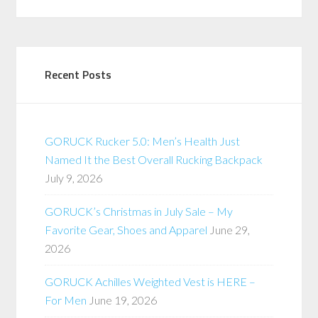
Recent Posts
GORUCK Rucker 5.0: Men’s Health Just
Named It the Best Overall Rucking Backpack
July 9, 2026
GORUCK’s Christmas in July Sale – My
Favorite Gear, Shoes and Apparel
June 29,
2026
GORUCK Achilles Weighted Vest is HERE –
For Men
June 19, 2026