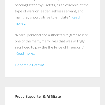
reading list for my Cadets, as an example of the
type of warrior, leader, selfless servant, and
man they should strive to emulate."
Read
more...
"A rare, personal and authoritative glimpse into
one of the many, many lives that was willingly
sacrificed to pay the the Price of Freedom."
Read more...
Become a Patron!
Proud Supporter & Affiliate