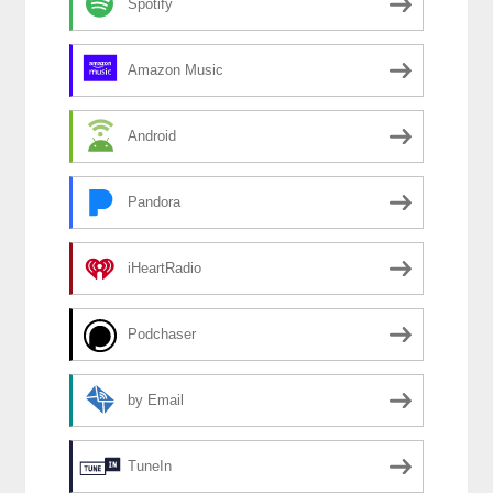
Spotify
Amazon Music
Android
Pandora
iHeartRadio
Podchaser
by Email
TuneIn