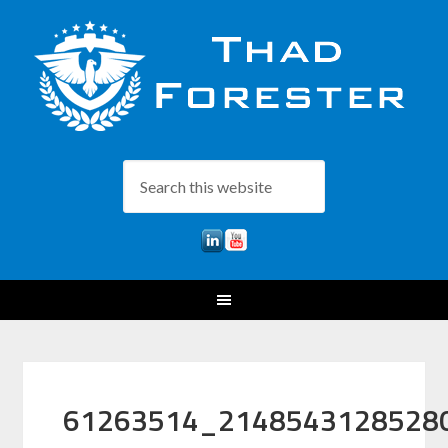
61263514_2148543128528