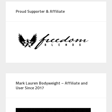
Proud Supporter & Affiliate
Mark Lauren Bodyweight – Affiliate and
User Since 2017