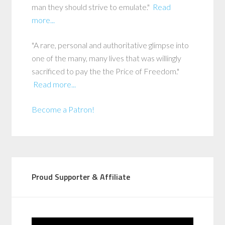
man they should strive to emulate."
Read
more...
"A rare, personal and authoritative glimpse into
one of the many, many lives that was willingly
sacrificed to pay the the Price of Freedom."
Read more...
Become a Patron!
Proud Supporter & Affiliate