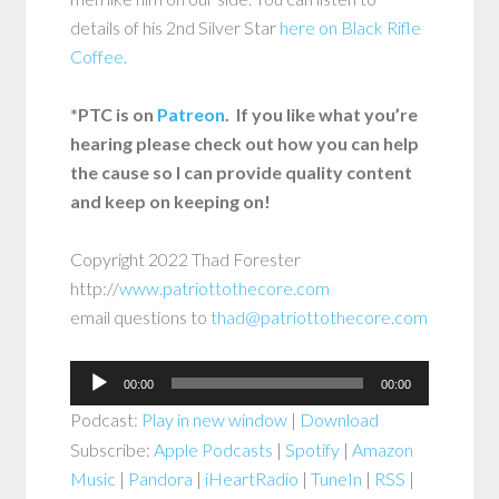
details of his 2nd Silver Star
here on Black Rifle
Coffee.
*PTC is on
Patreon
. If you like what you’re
hearing please check out how you can help
the cause so I can provide quality content
and keep on keeping on!
Copyright 2022 Thad Forester
http://
www.patriottothecore.com
email questions to
thad@patriottothecore.com
Audio
00:00
00:00
Player
Podcast:
Play in new window
|
Download
Subscribe:
Apple Podcasts
|
Spotify
|
Amazon
Music
|
Pandora
|
iHeartRadio
|
TuneIn
|
RSS
|