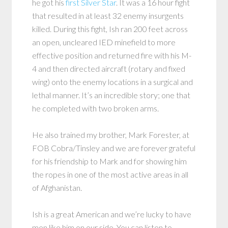
he got his
first Silver Star
. It was a 16 hour fight
that resulted in at least 32 enemy insurgents
killed. During this fight, Ish ran 200 feet across
an open, uncleared IED minefield to more
effective position and returned fire with his M-
4 and then directed aircraft (rotary and fixed
wing) onto the enemy locations in a surgical and
lethal manner. It’s an incredible story; one that
he completed with two broken arms.
He also trained my brother, Mark Forester, at
FOB Cobra/Tinsley and we are forever grateful
for his friendship to Mark and for showing him
the ropes in one of the most active areas in all
of Afghanistan.
Ish is a great American and we’re lucky to have
men like him on our side. You can listen to