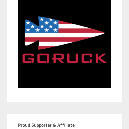
Proud Supporter & Affiliate