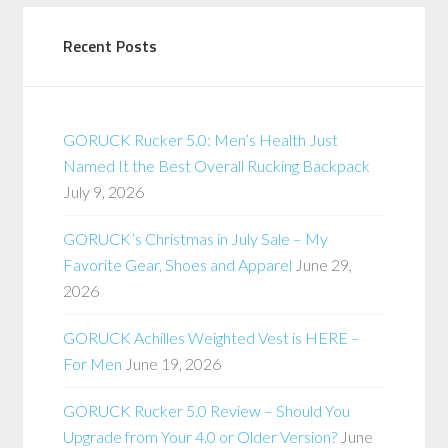
Recent Posts
GORUCK Rucker 5.0: Men’s Health Just
Named It the Best Overall Rucking Backpack
July 9, 2026
GORUCK’s Christmas in July Sale – My
Favorite Gear, Shoes and Apparel
June 29,
2026
GORUCK Achilles Weighted Vest is HERE –
For Men
June 19, 2026
GORUCK Rucker 5.0 Review – Should You
Upgrade from Your 4.0 or Older Version?
June