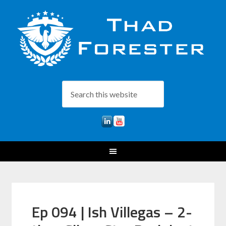
Ep 094 | Ish Villegas – 2-