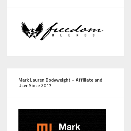
Mark Lauren Bodyweight – Affiliate and
User Since 2017