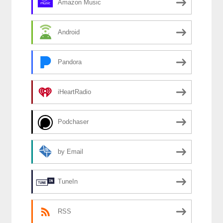
Amazon Music
Android
Pandora
iHeartRadio
Podchaser
by Email
TuneIn
RSS