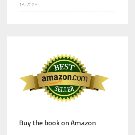
16, 2026
Buy the book on Amazon