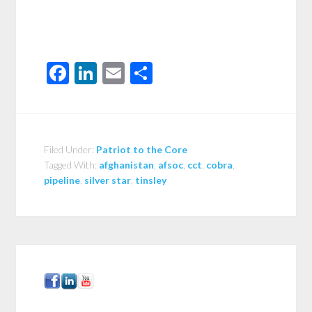
Facebook
LinkedIn
Email
Share
Filed Under:
Patriot to the Core
Tagged With:
afghanistan
,
afsoc
,
cct
,
cobra
,
pipeline
,
silver star
,
tinsley