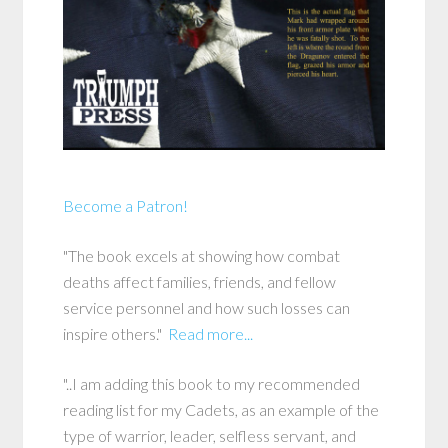
Become a Patron!
"The book excels at showing how combat
deaths affect families, friends, and fellow
service personnel and how such losses can
inspire others."
Read more...
"..I am adding this book to my recommended
reading list for my Cadets, as an example of the
type of warrior, leader, selfless servant, and