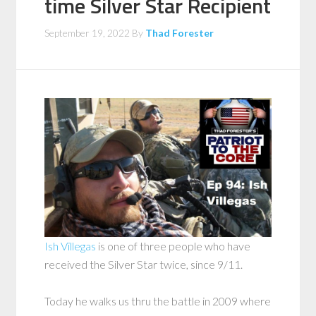
time Silver Star Recipient
September 19, 2022
By
Thad Forester
Ish Villegas
is one of three people who have
received the Silver Star twice, since 9/11.
Today he walks us thru the battle in 2009 where