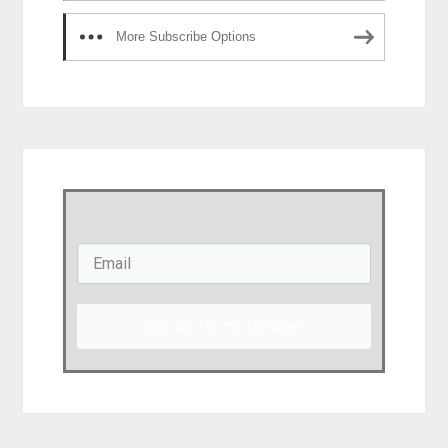
More Subscribe Options
Sign up for my Updates