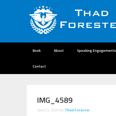
Book
About
Speaking Engagements
Contact
IMG_4589
April 21, 2024
By
Thad Forester