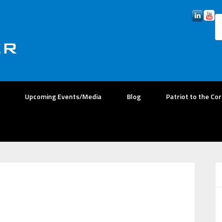
Upcoming Events/Media
Blog
Patriot to the Co