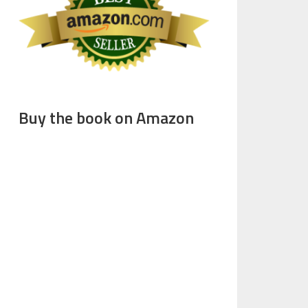
Buy the book on Amazon