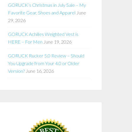
GORUCK’s Christmas in July Sale – My
Favorite Gear, Shoes and Apparel
June
29, 2026
GORUCK Achilles Weighted Vest is
HERE – For Men
June 19, 2026
GORUCK Rucker 5.0 Review – Should
You Upgrade from Your 4.0 or Older
Version?
June 16, 2026