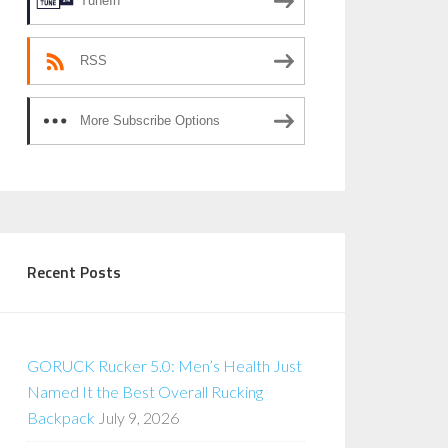
TuneIn
RSS
More Subscribe Options
Recent Posts
GORUCK Rucker 5.0: Men’s Health Just
Named It the Best Overall Rucking
Backpack
July 9, 2026