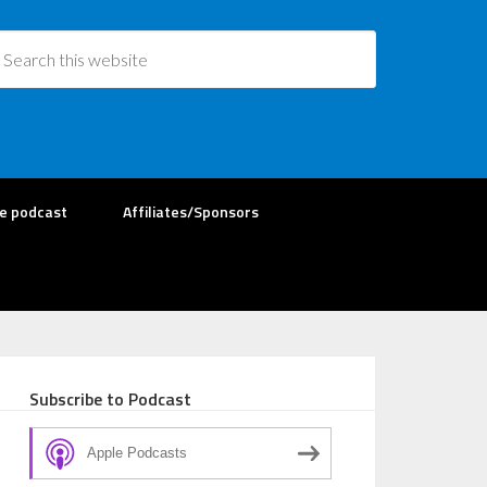
re podcast
Affiliates/Sponsors
Subscribe to Podcast
Apple Podcasts