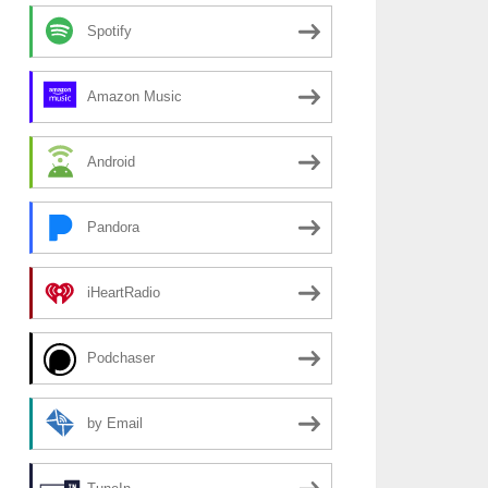
Spotify
Amazon Music
Android
Pandora
iHeartRadio
Podchaser
by Email