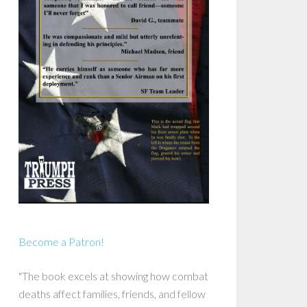
Become a Patron!
"The book excels at showing how combat
deaths affect families, friends, and fellow