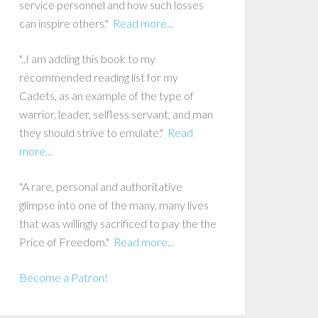
service personnel and how such losses
can inspire others."
Read more...
"..I am adding this book to my
recommended reading list for my
Cadets, as an example of the type of
warrior, leader, selfless servant, and man
they should strive to emulate."
Read
more...
"A rare, personal and authoritative
glimpse into one of the many, many lives
that was willingly sacrificed to pay the the
Price of Freedom."
Read more...
Become a Patron!