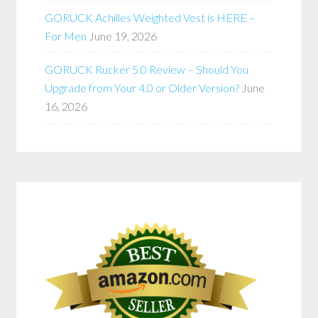
GORUCK Achilles Weighted Vest is HERE –
For Men
June 19, 2026
GORUCK Rucker 5.0 Review – Should You
Upgrade from Your 4.0 or Older Version?
June
16, 2026