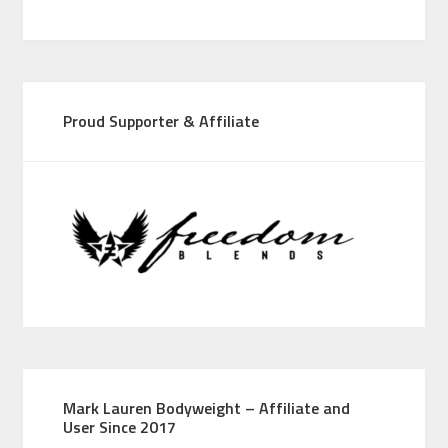
Proud Supporter & Affiliate
Mark Lauren Bodyweight – Affiliate and
User Since 2017