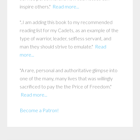
inspire others."
Read more...
"..I am adding this book to my recommended
reading list for my Cadets, as an example of the
type of warrior, leader, selfless servant, and
man they should strive to emulate."
Read
more...
"A rare, personal and authoritative glimpse into
one of the many, many lives that was willingly
sacrificed to pay the the Price of Freedom."
Read more...
Become a Patron!