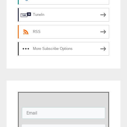
TuneIn
RSS
More Subscribe Options