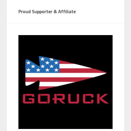
Proud Supporter & Affiliate