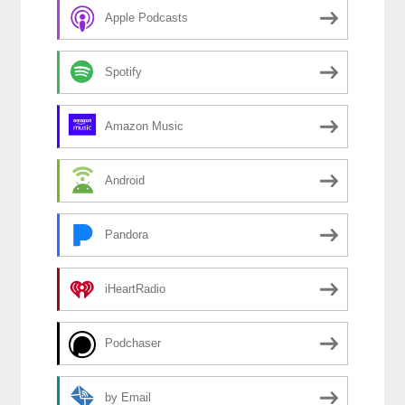
Apple Podcasts
Spotify
Amazon Music
Android
Pandora
iHeartRadio
Podchaser
by Email