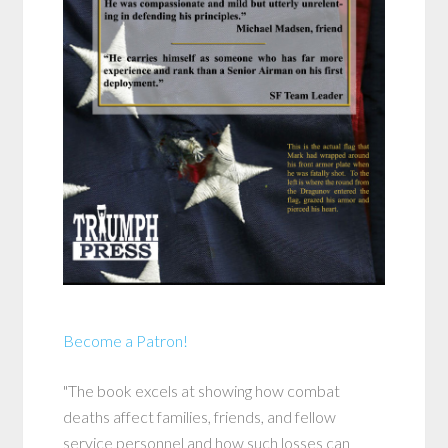
Become a Patron!
"The book excels at showing how combat
deaths affect families, friends, and fellow
service personnel and how such losses can