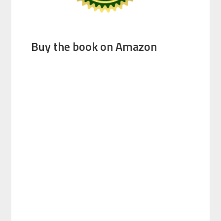
Buy the book on Amazon