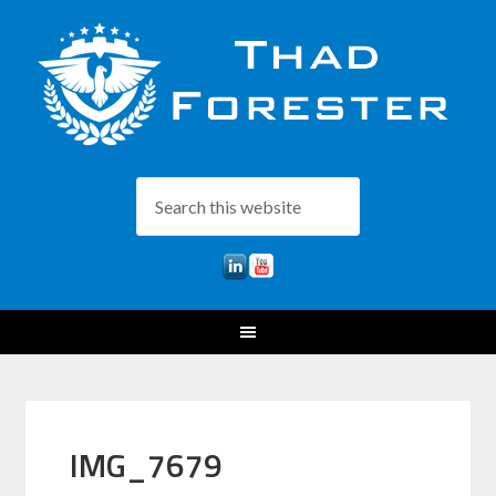
IMG_7679