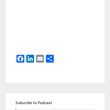
Facebook
LinkedIn
Email
Share
Subscribe to Podcast