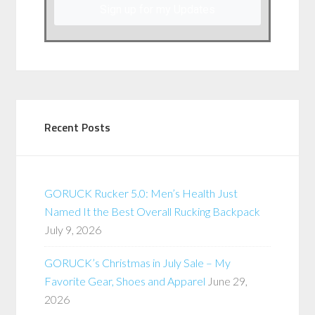
Sign up for my Updates
Recent Posts
GORUCK Rucker 5.0: Men’s Health Just
Named It the Best Overall Rucking Backpack
July 9, 2026
GORUCK’s Christmas in July Sale – My
Favorite Gear, Shoes and Apparel
June 29,
2026