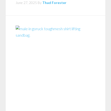
June 27, 2025
By
Thad Forester