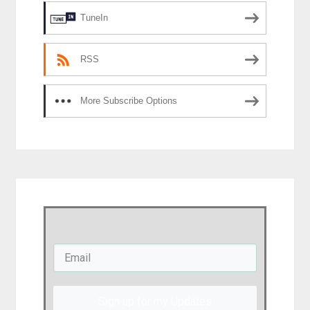
TuneIn
RSS
More Subscribe Options
Sign up for my Updates