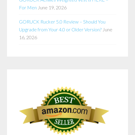
For Men
June 19, 2026
GORUCK Rucker 5.0 Review – Should You
Upgrade from Your 4.0 or Older Version?
June
16, 2026