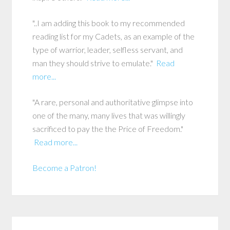
"..I am adding this book to my recommended
reading list for my Cadets, as an example of the
type of warrior, leader, selfless servant, and
man they should strive to emulate."
Read
more...
"A rare, personal and authoritative glimpse into
one of the many, many lives that was willingly
sacrificed to pay the the Price of Freedom."
Read more...
Become a Patron!