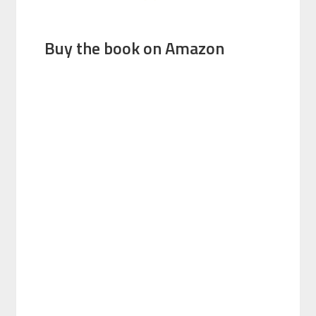
Buy the book on Amazon