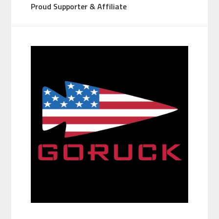
Proud Supporter & Affiliate