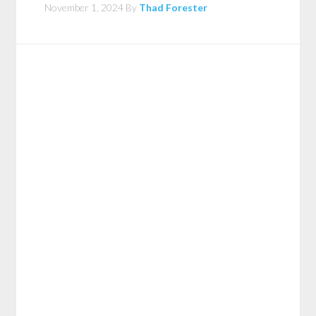
November 1, 2024
By
Thad Forester