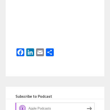
Facebook
LinkedIn
Email
Share
Subscribe to Podcast
Apple Podcasts