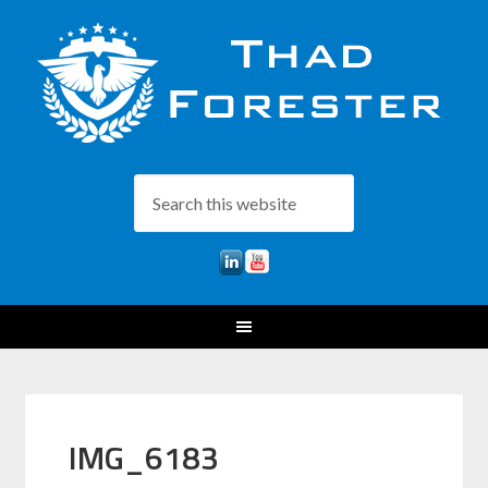
IMG_6183