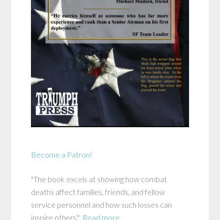
Become a Patron!
"The book excels at showing how combat
deaths affect families, friends, and fellow
service personnel and how such losses can
inspire others."
Read more...