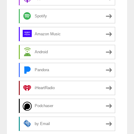
Spotify
Amazon Music
Android
Pandora
iHeartRadio
Podchaser
by Email