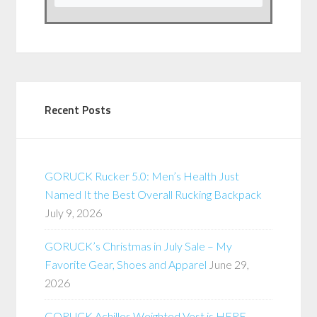
Recent Posts
GORUCK Rucker 5.0: Men’s Health Just
Named It the Best Overall Rucking Backpack
July 9, 2026
GORUCK’s Christmas in July Sale – My
Favorite Gear, Shoes and Apparel
June 29,
2026
GORUCK Achilles Weighted Vest is HERE –