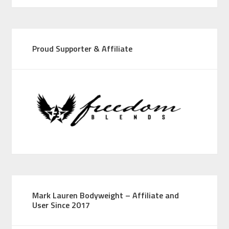
Proud Supporter & Affiliate
Mark Lauren Bodyweight – Affiliate and
User Since 2017