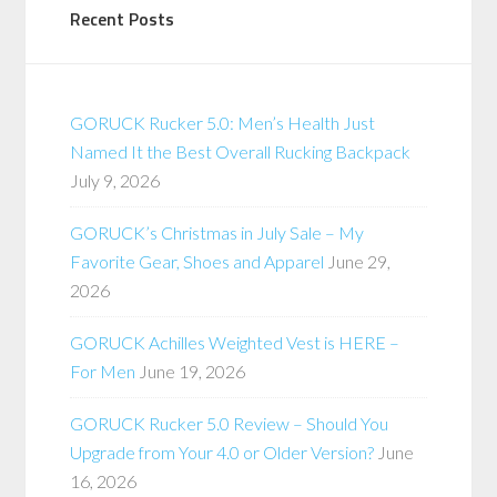
Recent Posts
GORUCK Rucker 5.0: Men’s Health Just
Named It the Best Overall Rucking Backpack
July 9, 2026
GORUCK’s Christmas in July Sale – My
Favorite Gear, Shoes and Apparel
June 29,
2026
GORUCK Achilles Weighted Vest is HERE –
For Men
June 19, 2026
GORUCK Rucker 5.0 Review – Should You
Upgrade from Your 4.0 or Older Version?
June
16, 2026