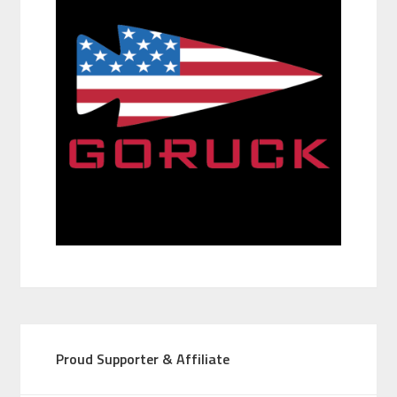
Proud Supporter & Affiliate