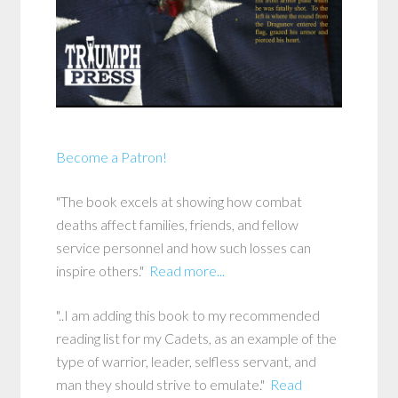
Become a Patron!
"The book excels at showing how combat
deaths affect families, friends, and fellow
service personnel and how such losses can
inspire others."
Read more...
"..I am adding this book to my recommended
reading list for my Cadets, as an example of the
type of warrior, leader, selfless servant, and
man they should strive to emulate."
Read