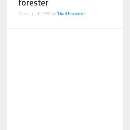
forester
December 1, 2023
By
Thad Forester