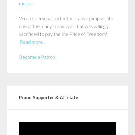
more...
"A rare, personal and authoritative glimpse into
one of the many, many lives that was willingly
sacrificed to pay the the Price of Freedom."
Read more...
Become a Patron!
Proud Supporter & Affiliate