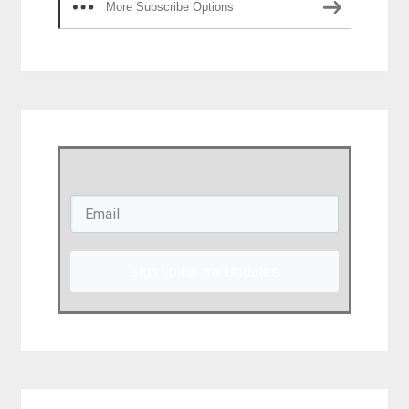
More Subscribe Options
Sign up for my Updates