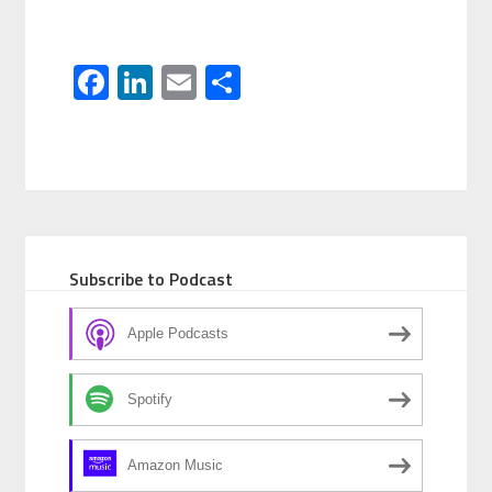
Facebook
LinkedIn
Email
Share
Subscribe to Podcast
Apple Podcasts
Spotify
Amazon Music