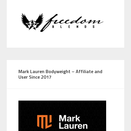
Mark Lauren Bodyweight – Affiliate and
User Since 2017