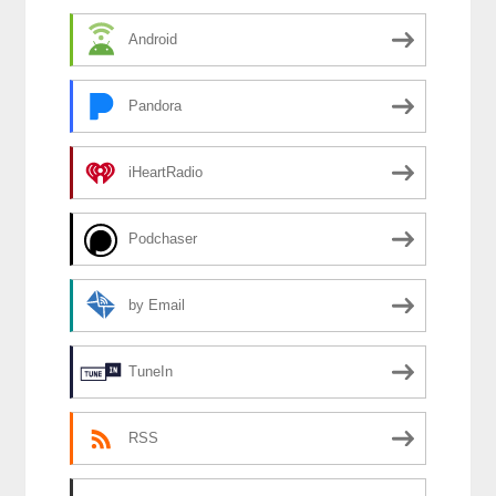
Android
Pandora
iHeartRadio
Podchaser
by Email
TuneIn
RSS