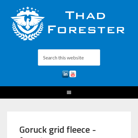
Goruck grid fleece -