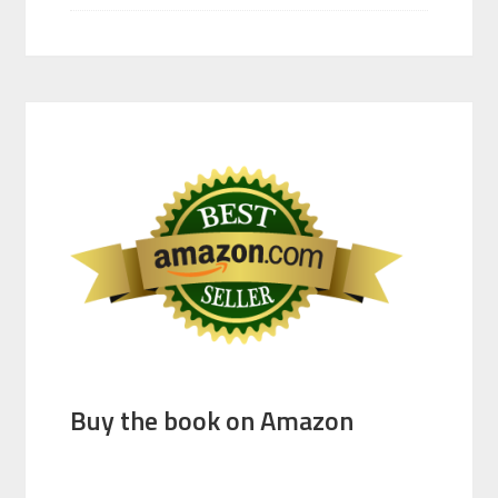
Buy the book on Amazon