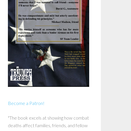
Become a Patron!
"The book excels at showing how combat
deaths affect families, friends, and fellow