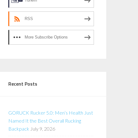
TuneIn
RSS
More Subscribe Options
Recent Posts
GORUCK Rucker 5.0: Men’s Health Just
Named It the Best Overall Rucking
Backpack
July 9, 2026