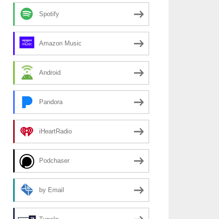
Spotify
Amazon Music
Android
Pandora
iHeartRadio
Podchaser
by Email