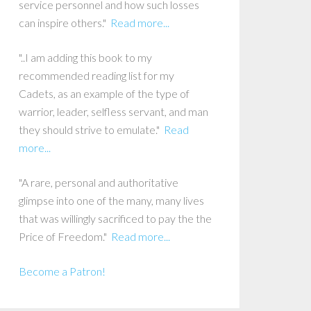
service personnel and how such losses
can inspire others."
Read more...
"..I am adding this book to my
recommended reading list for my
Cadets, as an example of the type of
warrior, leader, selfless servant, and man
they should strive to emulate."
Read
more...
"A rare, personal and authoritative
glimpse into one of the many, many lives
that was willingly sacrificed to pay the the
Price of Freedom."
Read more...
Become a Patron!