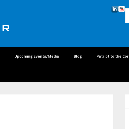
Upcoming Events/Media
Blog
Patriot to the Co