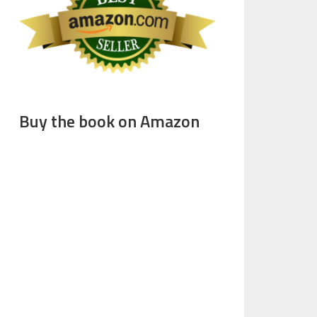
Buy the book on Amazon