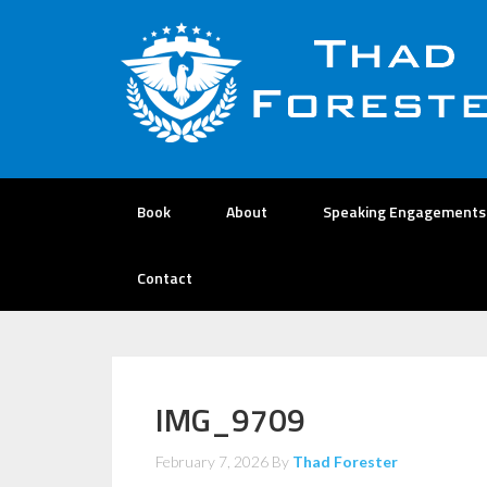
Book
About
Speaking Engagements
Contact
IMG_9709
February 7, 2026
By
Thad Forester