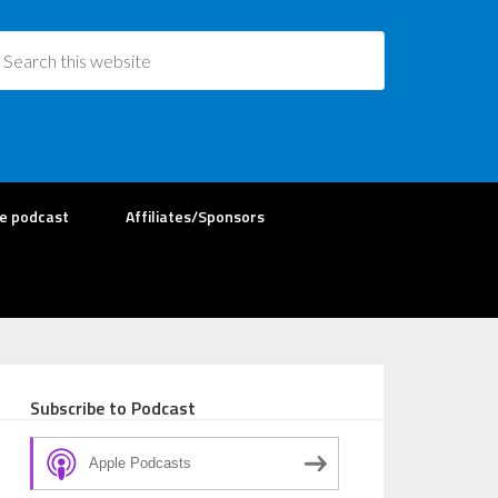
re podcast
Affiliates/Sponsors
Subscribe to Podcast
Apple Podcasts