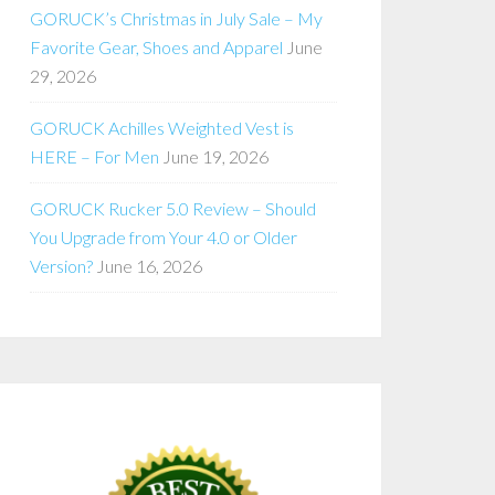
GORUCK’s Christmas in July Sale – My
Favorite Gear, Shoes and Apparel
June
29, 2026
GORUCK Achilles Weighted Vest is
HERE – For Men
June 19, 2026
GORUCK Rucker 5.0 Review – Should
You Upgrade from Your 4.0 or Older
Version?
June 16, 2026