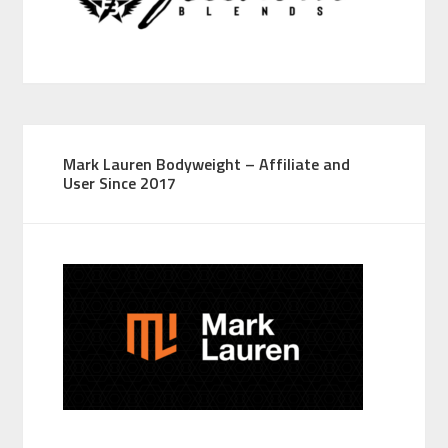
Mark Lauren Bodyweight – Affiliate and
User Since 2017