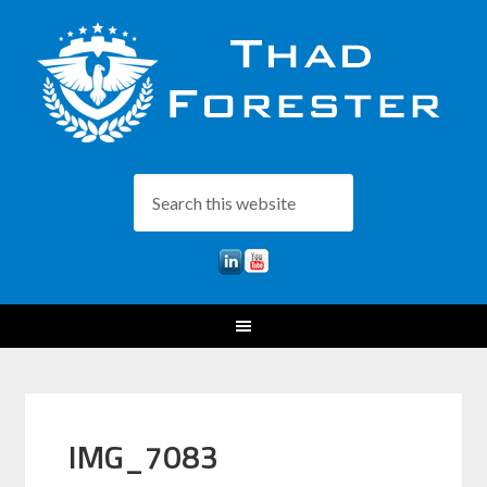
IMG_7083