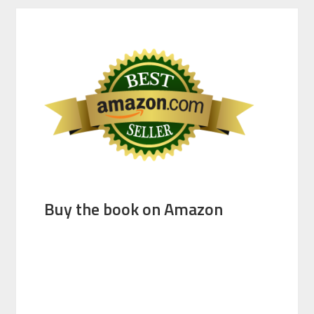
Buy the book on Amazon