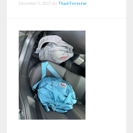
December 5, 2025
By
Thad Forester