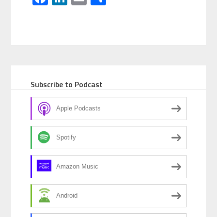
Subscribe to Podcast
Apple Podcasts
Spotify
Amazon Music
Android