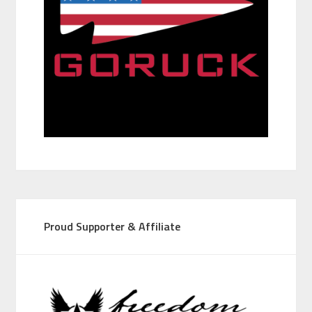
Proud Supporter & Affiliate