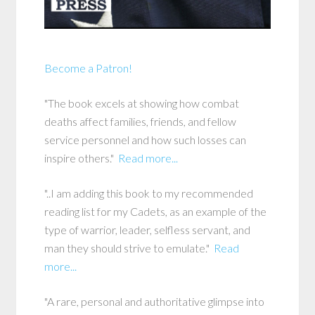
Become a Patron!
"The book excels at showing how combat
deaths affect families, friends, and fellow
service personnel and how such losses can
inspire others."
Read more...
"..I am adding this book to my recommended
reading list for my Cadets, as an example of the
type of warrior, leader, selfless servant, and
man they should strive to emulate."
Read
more...
"A rare, personal and authoritative glimpse into