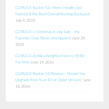
GORUCK Rucker 5.0: Men’s Health Just
Named It the Best Overall Rucking Backpack
July 9, 2026
GORUCK’s Christmas in July Sale – My
Favorite Gear, Shoes and Apparel
June 29,
2026
GORUCK Achilles Weighted Vest is HERE –
For Men
June 19, 2026
GORUCK Rucker 5.0 Review – Should You
Upgrade from Your 4.0 or Older Version?
June
16, 2026