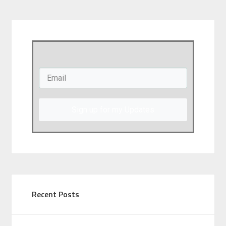
Sign up for my Updates
Recent Posts