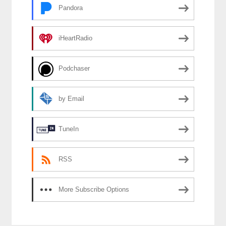
Pandora
iHeartRadio
Podchaser
by Email
TuneIn
RSS
More Subscribe Options