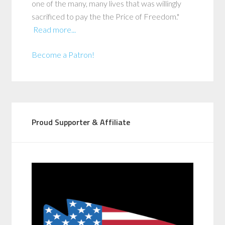
one of the many, many lives that was willingly
sacrificed to pay the the Price of Freedom."
Read more...
Become a Patron!
Proud Supporter & Affiliate