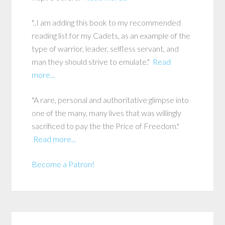
"..I am adding this book to my recommended
reading list for my Cadets, as an example of the
type of warrior, leader, selfless servant, and
man they should strive to emulate."
Read
more...
"A rare, personal and authoritative glimpse into
one of the many, many lives that was willingly
sacrificed to pay the the Price of Freedom."
Read more...
Become a Patron!