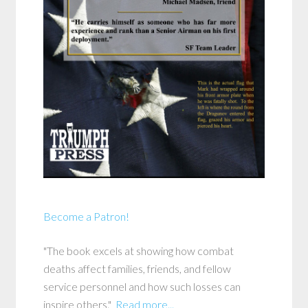
Become a Patron!
"The book excels at showing how combat
deaths affect families, friends, and fellow
service personnel and how such losses can
inspire others."
Read more...