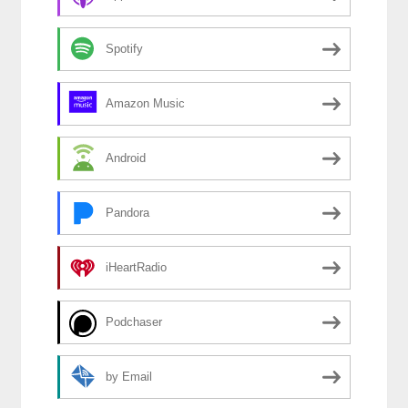
Spotify
Amazon Music
Android
Pandora
iHeartRadio
Podchaser
by Email