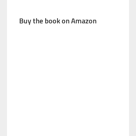
Buy the book on Amazon