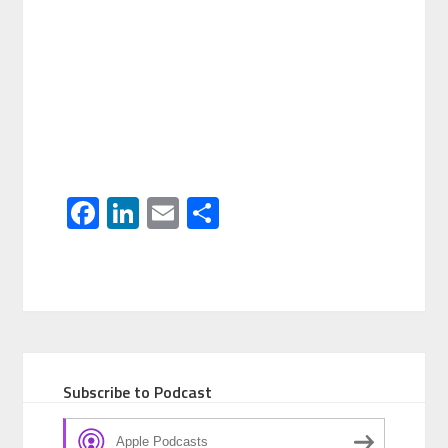
Facebook
LinkedIn
Email
Share
Subscribe to Podcast
Apple Podcasts