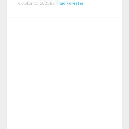
October 10, 2025
By
Thad Forester