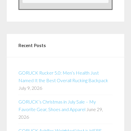
Recent Posts
GORUCK Rucker 5.0: Men’s Health Just
Named It the Best Overall Rucking Backpack
July 9, 2026
GORUCK’s Christmas in July Sale – My
Favorite Gear, Shoes and Apparel
June 29,
2026
GORUCK Achilles Weighted Vest is HERE –