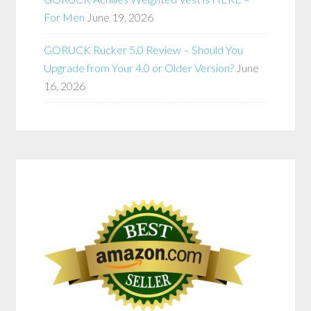
For Men
June 19, 2026
GORUCK Rucker 5.0 Review – Should You
Upgrade from Your 4.0 or Older Version?
June
16, 2026