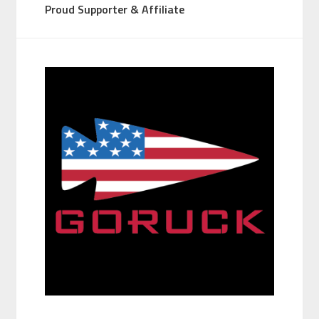
Proud Supporter & Affiliate