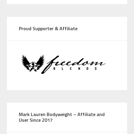
Proud Supporter & Affiliate
Mark Lauren Bodyweight – Affiliate and
User Since 2017