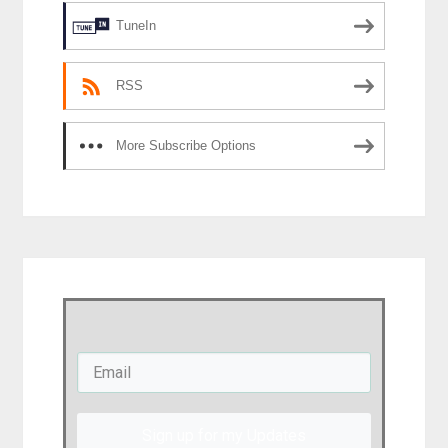
TuneIn
RSS
More Subscribe Options
Sign up for my Updates