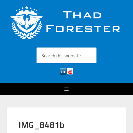
IMG_8481b