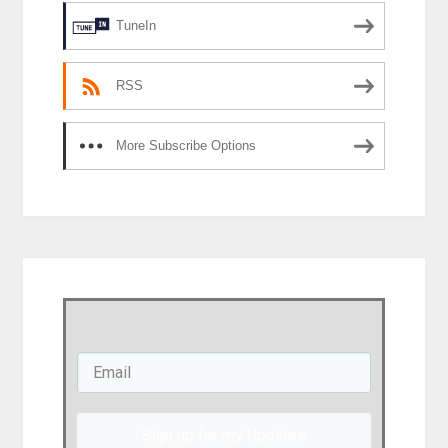
TuneIn
RSS
More Subscribe Options
Sign up for my Updates