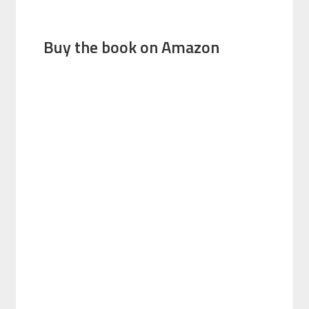
Buy the book on Amazon