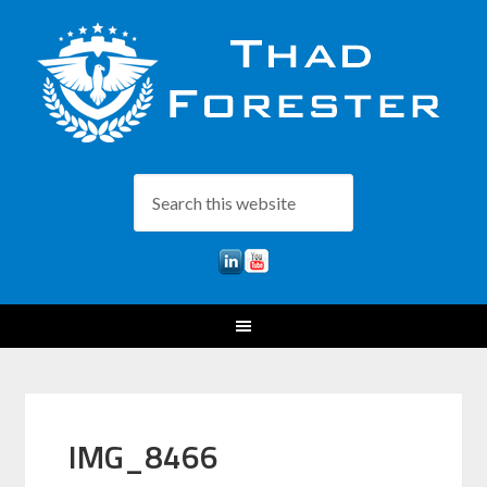
IMG_8466