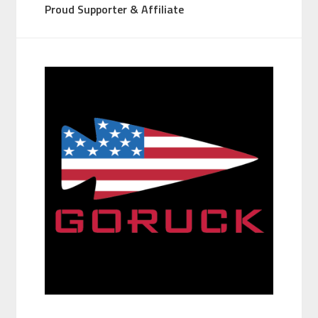
Proud Supporter & Affiliate