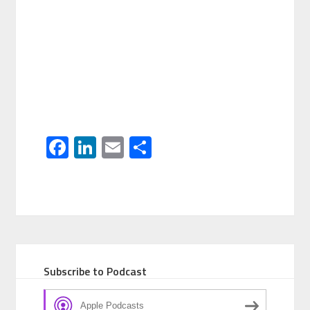
Facebook
LinkedIn
Email
Share
Subscribe to Podcast
Apple Podcasts