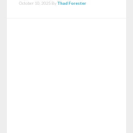
October 10, 2025
By
Thad Forester