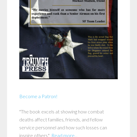
Become a Patron!
"The book excels at showing how combat
deaths affect families, friends, and fellow
service personnel and how such losses can
inspire others."
Read more...