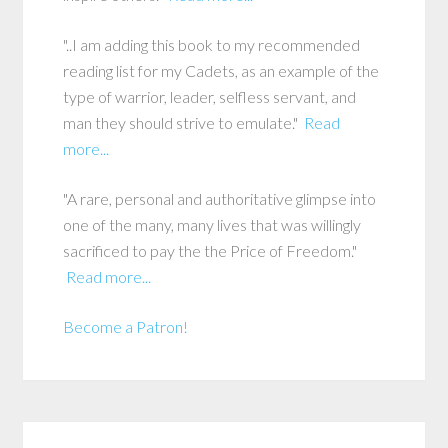
"..I am adding this book to my recommended
reading list for my Cadets, as an example of the
type of warrior, leader, selfless servant, and
man they should strive to emulate."
Read
more...
"A rare, personal and authoritative glimpse into
one of the many, many lives that was willingly
sacrificed to pay the the Price of Freedom."
Read more...
Become a Patron!