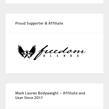
Proud Supporter & Affiliate
Mark Lauren Bodyweight – Affiliate and
User Since 2017