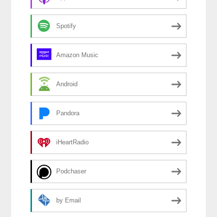
Spotify
Amazon Music
Android
Pandora
iHeartRadio
Podchaser
by Email