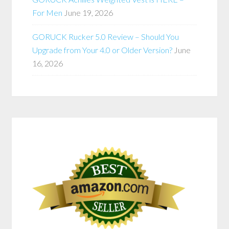
For Men
June 19, 2026
GORUCK Rucker 5.0 Review – Should You
Upgrade from Your 4.0 or Older Version?
June
16, 2026