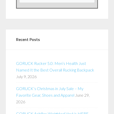
Recent Posts
GORUCK Rucker 5.0: Men’s Health Just
Named It the Best Overall Rucking Backpack
July 9, 2026
GORUCK’s Christmas in July Sale – My
Favorite Gear, Shoes and Apparel
June 29,
2026
GORUCK Achilles Weighted Vest is HERE –