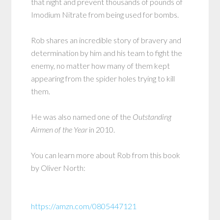
that night and prevent thousands of pounds of
Imodium Nitrate from being used for bombs.
Rob shares an incredible story of bravery and
determination by him and his team to fight the
enemy, no matter how many of them kept
appearing from the spider holes trying to kill
them.
He was also named one of the
Outstanding
Airmen of the Year
in 2010.
You can learn more about Rob from this book
by Oliver North:
https://amzn.com/0805447121