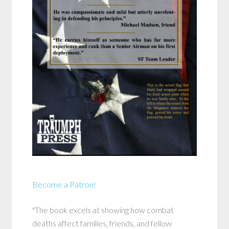
Become a Patron!
"The book excels at showing how combat
deaths affect families, friends, and fellow