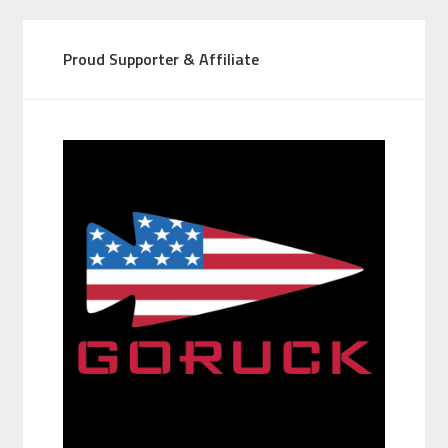
Proud Supporter & Affiliate