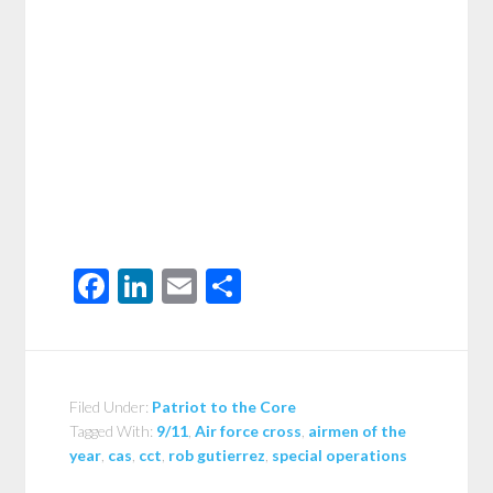
Facebook
LinkedIn
Email
Share
Filed Under:
Patriot to the Core
Tagged With:
9/11
,
Air force cross
,
airmen of the
year
,
cas
,
cct
,
rob gutierrez
,
special operations