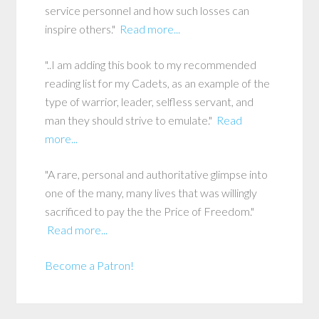
service personnel and how such losses can
inspire others."
Read more...
"..I am adding this book to my recommended
reading list for my Cadets, as an example of the
type of warrior, leader, selfless servant, and
man they should strive to emulate."
Read
more...
"A rare, personal and authoritative glimpse into
one of the many, many lives that was willingly
sacrificed to pay the the Price of Freedom."
Read more...
Become a Patron!