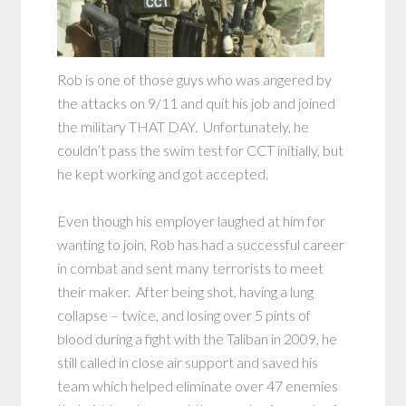
Rob is one of those guys who was angered by
the attacks on 9/11 and quit his job and joined
the military THAT DAY. Unfortunately, he
couldn’t pass the swim test for CCT initially, but
he kept working and got accepted.
Even though his employer laughed at him for
wanting to join, Rob has had a successful career
in combat and sent many terrorists to meet
their maker. After being shot, having a lung
collapse – twice, and losing over 5 pints of
blood during a fight with the Taliban in 2009, he
still called in close air support and saved his
team which helped eliminate over 47 enemies