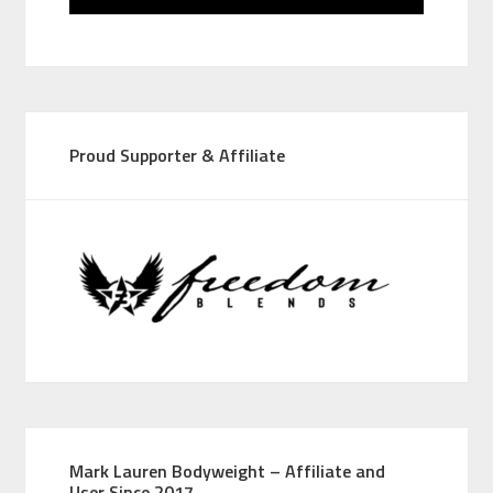
Proud Supporter & Affiliate
Mark Lauren Bodyweight – Affiliate and
User Since 2017