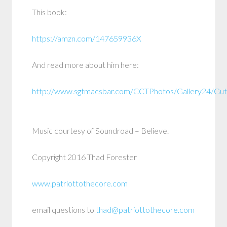
This book:
https://amzn.com/147659936X
And read more about him here:
http://www.sgtmacsbar.com/CCTPhotos/Gallery24/Guti
Music courtesy of Soundroad – Believe.
Copyright 2016 Thad Forester
www.patriottothecore.com
email questions to
thad@patriottothecore.com