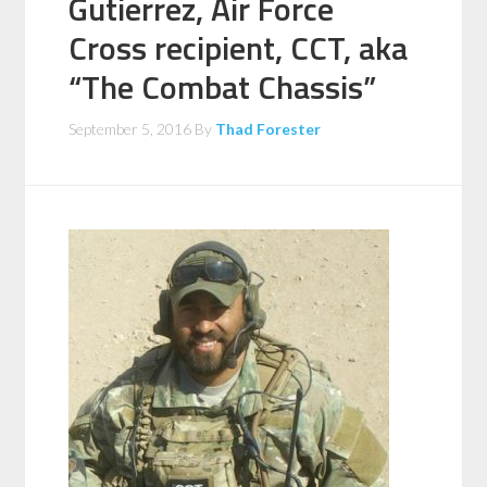
Gutierrez, Air Force
Cross recipient, CCT, aka
“The Combat Chassis”
September 5, 2016
By
Thad Forester