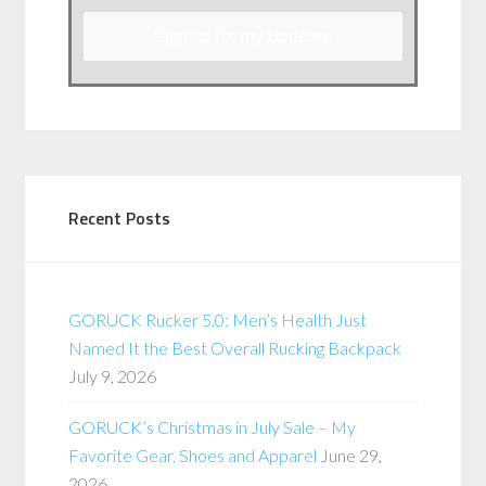
Sign up for my Updates
Recent Posts
GORUCK Rucker 5.0: Men’s Health Just
Named It the Best Overall Rucking Backpack
July 9, 2026
GORUCK’s Christmas in July Sale – My
Favorite Gear, Shoes and Apparel
June 29,
2026