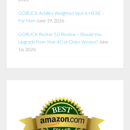
GORUCK Achilles Weighted Vest is HERE –
For Men
June 19, 2026
GORUCK Rucker 5.0 Review – Should You
Upgrade from Your 4.0 or Older Version?
June
16, 2026