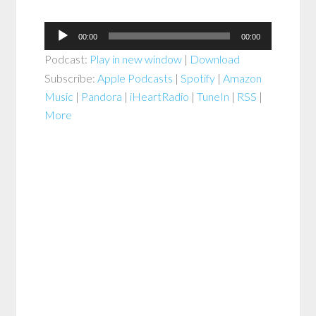
Audio
00:00
00:00
Player
Podcast:
Play in new window
|
Download
Subscribe:
Apple Podcasts
|
Spotify
|
Amazon
Music
|
Pandora
|
iHeartRadio
|
TuneIn
|
RSS
|
More