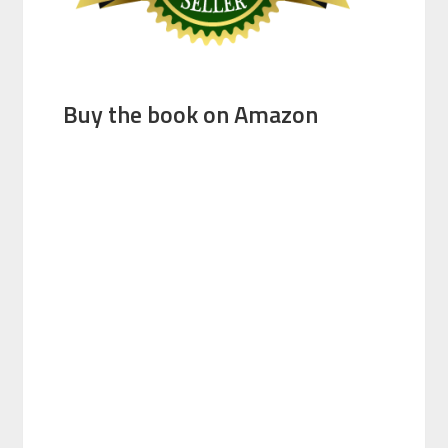
Buy the book on Amazon