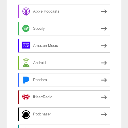
o
k
Apple Podcasts
Spotify
Amazon Music
Android
Pandora
iHeartRadio
Podchaser