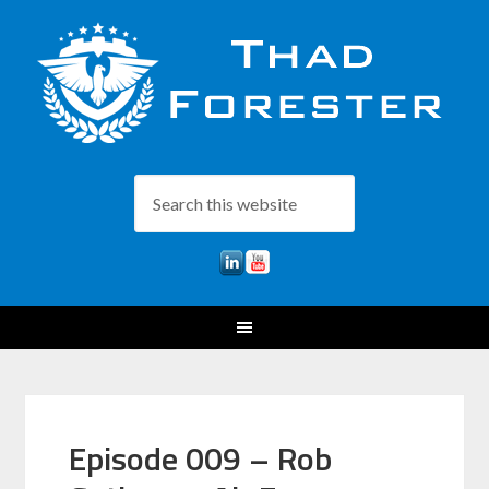
Episode 009 – Rob