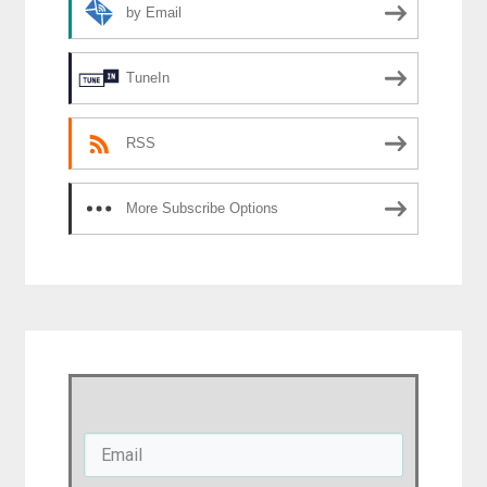
by Email
TuneIn
RSS
More Subscribe Options