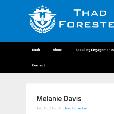
Book
About
Speaking Engagements
Contact
Melanie Davis
July 19, 2016
By
Thad Forester