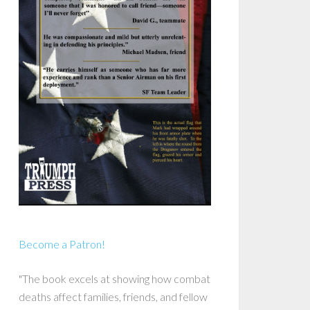
Become a Patron!
"The book excels at showing how combat
deaths affect families, friends, and fellow