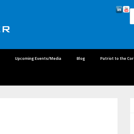
Upcoming Events/Media
Blog
Patriot to the Co