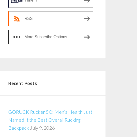
TuneIn
RSS
More Subscribe Options
Recent Posts
GORUCK Rucker 5.0: Men’s Health Just
Named It the Best Overall Rucking
Backpack
July 9, 2026