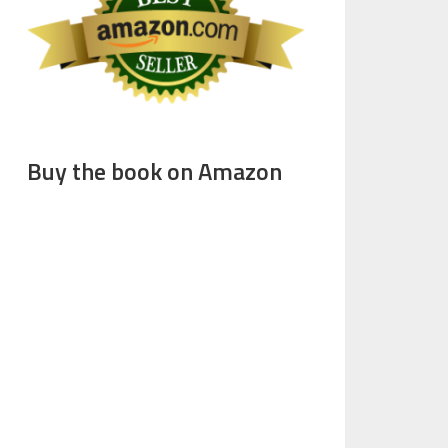
Buy the book on Amazon