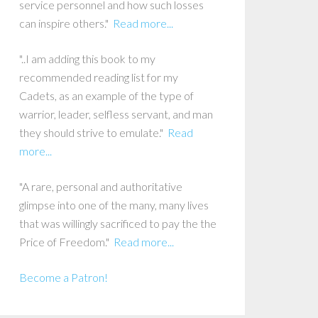
service personnel and how such losses
can inspire others."
Read more...
"..I am adding this book to my
recommended reading list for my
Cadets, as an example of the type of
warrior, leader, selfless servant, and man
they should strive to emulate."
Read
more...
"A rare, personal and authoritative
glimpse into one of the many, many lives
that was willingly sacrificed to pay the the
Price of Freedom."
Read more...
Become a Patron!