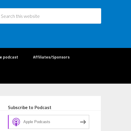
re podcast
Affiliates/Sponsors
Subscribe to Podcast
Apple Podcasts