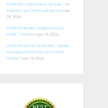
GORUCK’s Christmas in July Sale – My
Favorite Gear, Shoes and Apparel
June
29, 2026
GORUCK Achilles Weighted Vest is
HERE – For Men
June 19, 2026
GORUCK Rucker 5.0 Review – Should
You Upgrade from Your 4.0 or Older
Version?
June 16, 2026