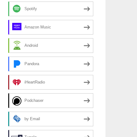
Spotify
Amazon Music
Android
Pandora
iHeartRadio
Podchaser
by Email