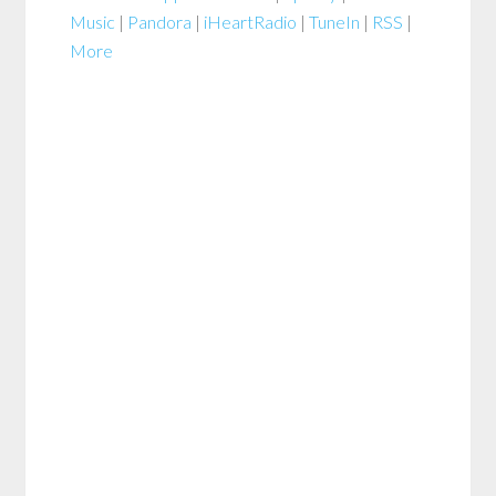
Music
|
Pandora
|
iHeartRadio
|
TuneIn
|
RSS
|
More