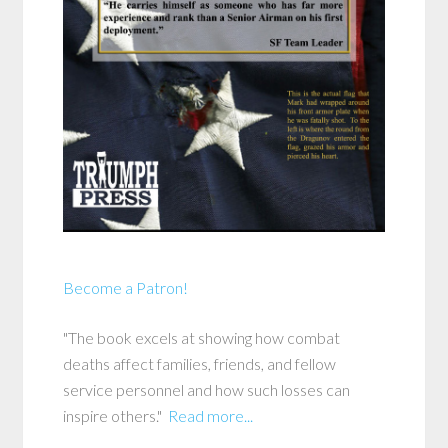
Become a Patron!
"The book excels at showing how combat
deaths affect families, friends, and fellow
service personnel and how such losses can
inspire others."
Read more...