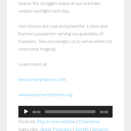
shares the struggles many of our veterans
endure and fight each day.
Her stories are real and powerful. Listen and
feel her passion for serving our guardians of
freedom. She encourages us to serve others to
overcome tragedy.
Learn more at:
www.triumphpress.com
www.loveyourveterans.org
Audio
00:00
00:00
Player
Podcast:
Play in new window
|
Download
Subscribe:
Apple Podcasts
|
Spotify
|
Amazon