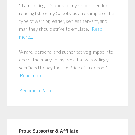
"..I am adding this book to my recommended
reading list for my Cadets, as an example of the
type of warrior, leader, selfless servant, and
man they should strive to emulate."
Read
more...
"A rare, personal and authoritative glimpse into
one of the many, many lives that was willingly
sacrificed to pay the the Price of Freedom."
Read more...
Become a Patron!
Proud Supporter & Affiliate