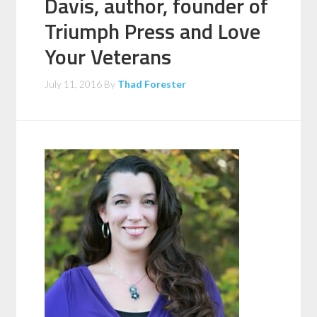
Davis, author, founder of
Triumph Press and Love
Your Veterans
July 11, 2016
By
Thad Forester