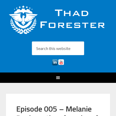
Episode 005 – Melanie