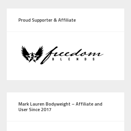
Proud Supporter & Affiliate
Mark Lauren Bodyweight – Affiliate and
User Since 2017