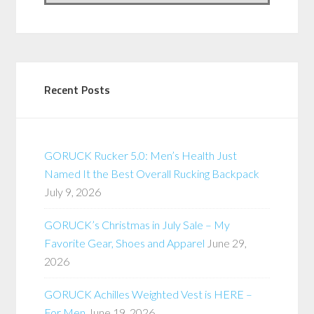
Recent Posts
GORUCK Rucker 5.0: Men’s Health Just
Named It the Best Overall Rucking Backpack
July 9, 2026
GORUCK’s Christmas in July Sale – My
Favorite Gear, Shoes and Apparel
June 29,
2026
GORUCK Achilles Weighted Vest is HERE –
For Men
June 19, 2026