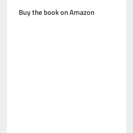
Buy the book on Amazon