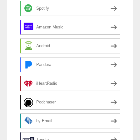
Spotify
Amazon Music
Android
Pandora
iHeartRadio
Podchaser
by Email
TuneIn