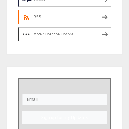
RSS
More Subscribe Options
Sign up for my Updates