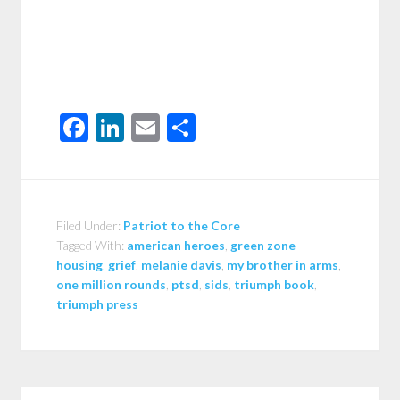
Facebook
LinkedIn
Email
Share
Filed Under:
Patriot to the Core
Tagged With:
american heroes
,
green zone
housing
,
grief
,
melanie davis
,
my brother in arms
,
one million rounds
,
ptsd
,
sids
,
triumph book
,
triumph press