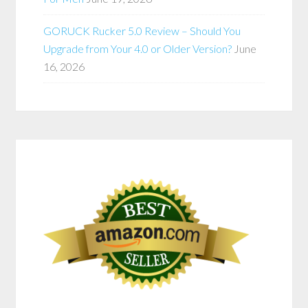
GORUCK Rucker 5.0 Review – Should You
Upgrade from Your 4.0 or Older Version?
June
16, 2026