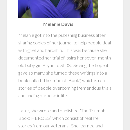
Melanie Davis
Melanie got into the publishing business after
sharing copies of her journal to help people deal
with grief and hardship. This was because she
documented her trial of losing her seven-month
old baby girl Brynn to SIDS. Seeing the hope it
gave so many, she turned these writings into a
book called “The Triumph Book”, which is real
stories of people overcoming tremendous trials
and finding purpose in life.
Later, she wrote and published “The Triumph
Book: HEROES” which consist of real life
stories from our veterans. She learned and