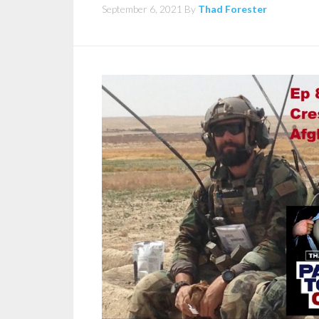
September 6, 2021
By
Thad Forester