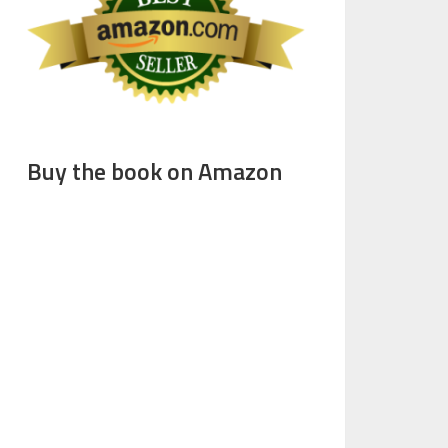
Buy the book on Amazon