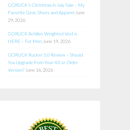
GORUCK’s Christmas in July Sale – My
Favorite Gear, Shoes and Apparel
June
29, 2026
GORUCK Achilles Weighted Vest is
HERE – For Men
June 19, 2026
GORUCK Rucker 5.0 Review – Should
You Upgrade from Your 4.0 or Older
Version?
June 16, 2026