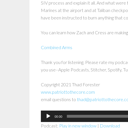
SIV process and explain it all. And what wer
Marines at the airport and at Taliban checkp
have been instructed to burn anything that c
You can learn how Zach and Cress are making 
Combined Arms
Thank you for listening. Please rate my podca
you use–Apple Podcasts, Stitcher, Spotify, Tu
Copyright 2021 Thad Forester
www.patriottothecore.com
email questions to
thad@patriottothecore.
Audio
00:00
Player
Podcast:
Play in new window
|
Download