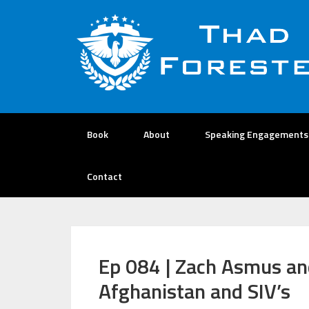
Book
About
Speaking Engagements
Contact
Ep 084 | Zach Asmus an
Afghanistan and SIV’s