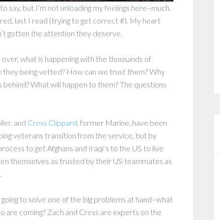
t to say, but I’m not unloading my feelings here–much.
red, last I read (trying to get correct #). My heart
n’t gotten the attention they deserve.
over, what is happening with the thousands of
e they being vetted? How can we trust them? Why
s behind? What will happen to them? The questions
ller, and
Cress Clippard
, former Marine, have been
lping veterans transition from the service, but by
process to get Afghans and Iraqi’s to the US to live
ven themselves as trusted by their US teammates as
.
ot going to solve one of the big problems at hand–what
ho are coming? Zach and Cress are experts on the