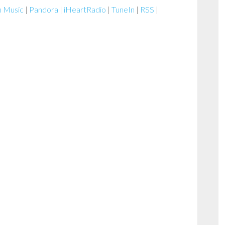
Arrow
 Music
|
Pandora
|
iHeartRadio
|
TuneIn
|
RSS
|
keys
to
increase
or
decrease
volume.