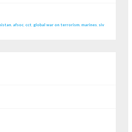
nistan
,
afsoc
,
cct
,
global war on terrorism
,
marines
,
siv