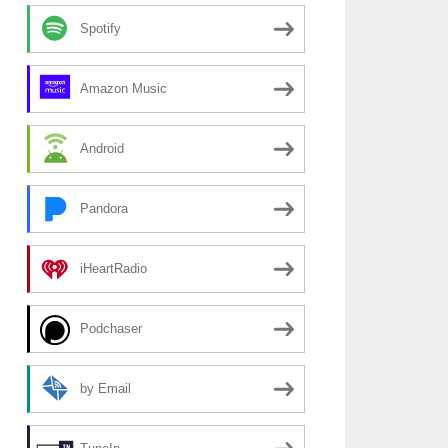
Spotify
Amazon Music
Android
Pandora
iHeartRadio
Podchaser
by Email