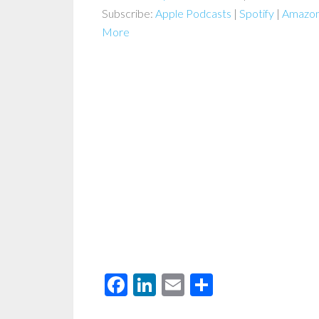
Subscribe:
Apple Podcasts
|
Spotify
|
Amazon
More
Facebook
LinkedIn
Email
Share