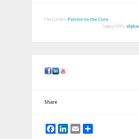
Filed Under:
Patriot to the Core
Tagged With:
afgha
Share
F
Li
E
S
ac
n
m
h