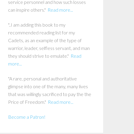
service personnel and how such losses
can inspire others."
Read more...
"..I am adding this book to my
recommended reading list for my
Cadets, as an example of the type of
warrior, leader, selfless servant, and man
they should strive to emulate."
Read
more...
"A rare, personal and authoritative
glimpse into one of the many, many lives
that was willingly sacrificed to pay the the
Price of Freedom."
Read more...
Become a Patron!