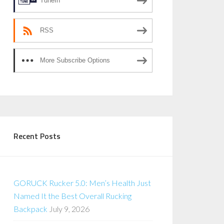
TuneIn
RSS
More Subscribe Options
Recent Posts
GORUCK Rucker 5.0: Men’s Health Just
Named It the Best Overall Rucking
Backpack
July 9, 2026