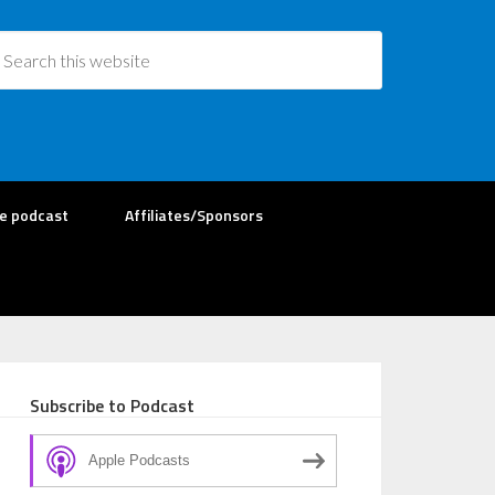
re podcast
Affiliates/Sponsors
Subscribe to Podcast
Apple Podcasts