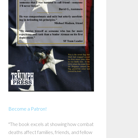
Become a Patron!
"The book excels at showing how combat
deaths affect families, friends, and fellow