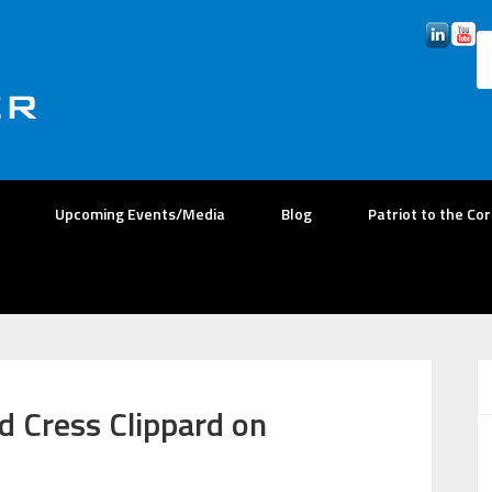
Upcoming Events/Media
Blog
Patriot to the Co
d Cress Clippard on