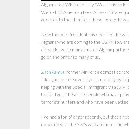
Afghanistan. What can I say? Well, I have a lo
We lost 13 American lives. At least 18 are inju
goes out to their families. These heroes have
Now that our President has declared the war 
Afghans who are coming to the USA? How ar
did we leave so many trusted Afghan partner
go on and on for so many of us.
Zach Asmus
, former Air Force combat contro
taking action for several years not only by he
helping with the Special Immigrant Visa (SIV) 
better lives. These are people who have pro
terrorists hunters and who have been vetted
I’ve had a ton of anger recently, but that’s n
do we do with the SIV’s who are here, and w