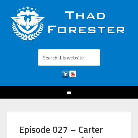
Episode 027 – Carter