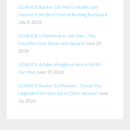
GORUCK Rucker 5.0: Men’s Health Just
Named It the Best Overall Rucking Backpack
July 9, 2026
GORUCK’s Christmas in July Sale – My
Favorite Gear, Shoes and Apparel
June 29,
2026
GORUCK Achilles Weighted Vest is HERE –
For Men
June 19, 2026
GORUCK Rucker 5.0 Review – Should You
Upgrade from Your 4.0 or Older Version?
June
16, 2026