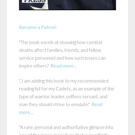
Become a Patron!
"The book excels at showing how combat
deaths affect families, friends, and fellow
service personnel and how such losses can
inspire others."
Read more...
"..I am adding this book to my recommended
reading list for my Cadets, as an example of the
type of warrior, leader, selfless servant, and
man they should strive to emulate."
Read
more...
"A rare, personal and authoritative glimpse into
one of the many, many lives that was willingly