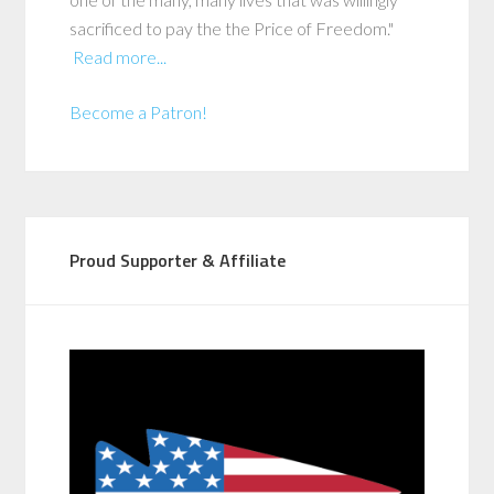
sacrificed to pay the the Price of Freedom."
Read more...
Become a Patron!
Proud Supporter & Affiliate