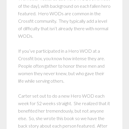
of the day), with background on each fallen hero
featured. Hero WODs are common in the
Crossfit community. They typically add a level
of difficulty that isn’t already there with normal
WODs.
If you’ve participated in a Hero WOD at a
Crossfit box, you know how intense they are.
People often gather to honor these men and
women they never knew, but who gave their
life while serving others.
Carter set out to do a new Hero WOD each
week for 52 weeks straight. She realized that it
benefited her tremendously, but not anyone
else. So, she wrote this book so we have the
back story about each person featured. After