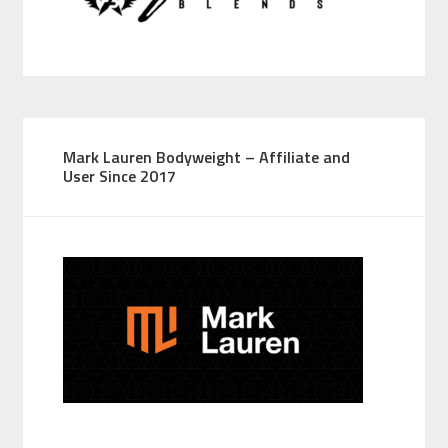
Mark Lauren Bodyweight – Affiliate and
User Since 2017