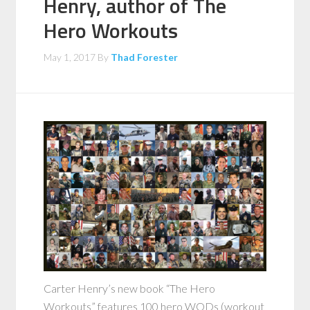
Henry, author of The
Hero Workouts
May 1, 2017
By
Thad Forester
Carter Henry’s new book “The Hero
Workouts” features 100 hero WODs (workout