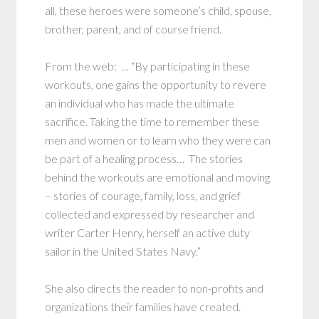
all, these heroes were someone’s child, spouse,
brother, parent, and of course friend.
From the web: … “By participating in these
workouts, one gains the opportunity to revere
an individual who has made the ultimate
sacrifice. Taking the time to remember these
men and women or to learn who they were can
be part of a healing process… The stories
behind the workouts are emotional and moving
– stories of courage, family, loss, and grief
collected and expressed by researcher and
writer Carter Henry, herself an active duty
sailor in the United States Navy.”
She also directs the reader to non-profits and
organizations their families have created.