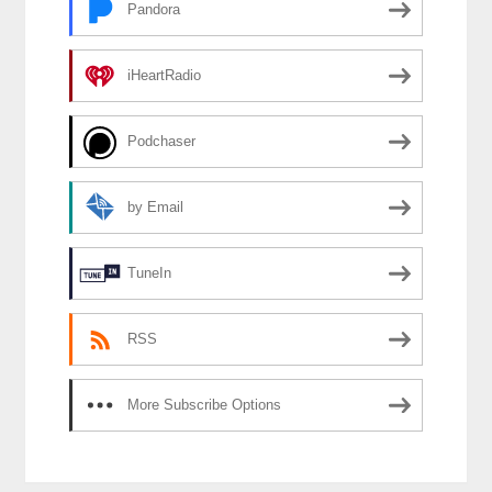
Pandora
iHeartRadio
Podchaser
by Email
TuneIn
RSS
More Subscribe Options