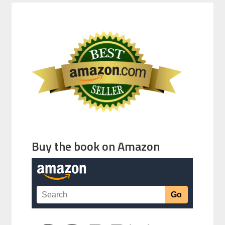
Buy the book on Amazon