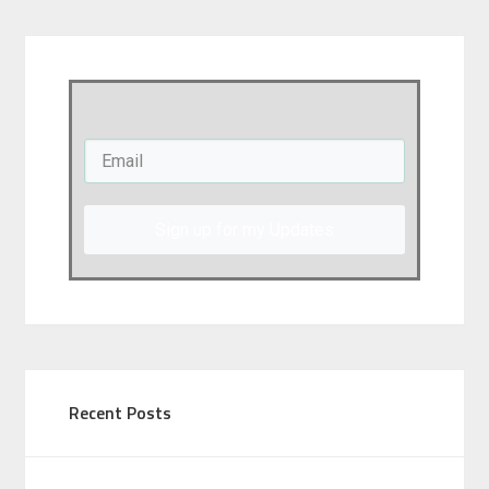
Sign up for my Updates
Recent Posts