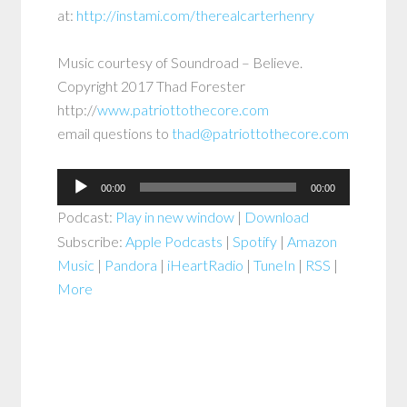
at:
http://instami.com/therealcarterhenry
Music courtesy of Soundroad – Believe.
Copyright 2017 Thad Forester
http://
www.patriottothecore.com
email questions to
thad@patriottothecore.com
Audio
00:00
00:00
Player
Podcast:
Play in new window
|
Download
Subscribe:
Apple Podcasts
|
Spotify
|
Amazon
Music
|
Pandora
|
iHeartRadio
|
TuneIn
|
RSS
|
More