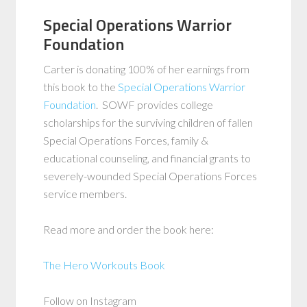
Special Operations Warrior
Foundation
Carter is donating 100% of her earnings from
this book to the
Special Operations Warrior
Foundation
. SOWF provides college
scholarships for the surviving children of fallen
Special Operations Forces, family &
educational counseling, and financial grants to
severely-wounded Special Operations Forces
service members.
Read more and order the book here:
The Hero Workouts Book
Follow on Instagram