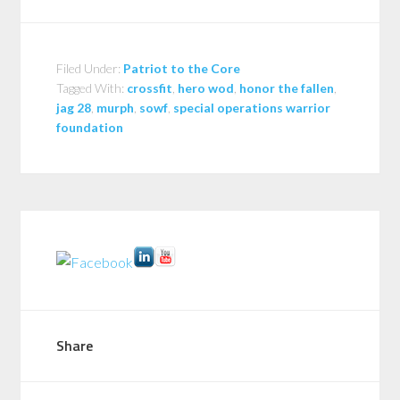
Filed Under:
Patriot to the Core
Tagged With:
crossfit
,
hero wod
,
honor the fallen
,
jag 28
,
murph
,
sowf
,
special operations warrior
foundation
Share