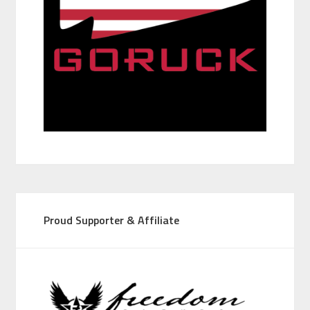
Proud Supporter & Affiliate